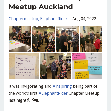
Meetup Auckland
Chaptermeetup
Elephant Rider
Aug 04, 2022
It was invigorating and
#inspiring
being part of
the world’s first
#ElephantRider
Chapter Meetup
last night🌏🥇🐘.