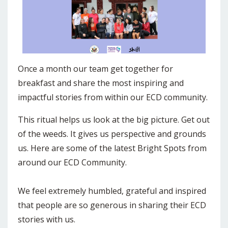
Once a month our team get together for
breakfast and share the most inspiring and
impactful stories from within our ECD community.
This ritual helps us look at the big picture. Get out
of the weeds. It gives us perspective and grounds
us. Here are some of the latest Bright Spots from
around our ECD Community.
We feel extremely humbled, grateful and inspired
that people are so generous in sharing their ECD
stories with us.