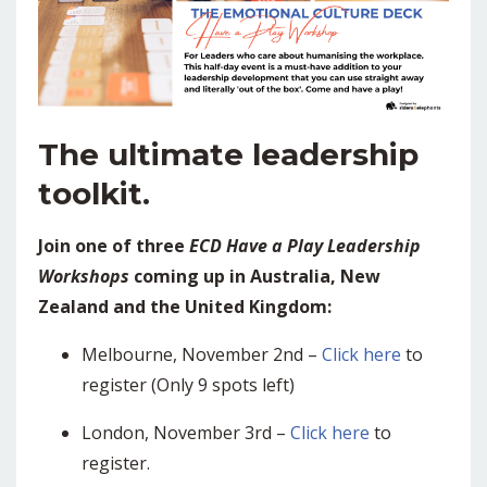
The ultimate leadership
toolkit.
Join one of three
ECD Have a Play Leadership
Workshops
coming up in Australia, New
Zealand and the United Kingdom:
Melbourne, November 2nd –
Click here
to
register (Only 9 spots left)
London, November 3rd –
Click here
to
register.