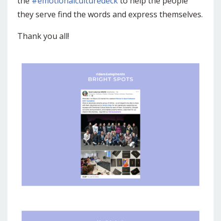
the
#emotionalculturedeck
to help the people
they serve find the words and express themselves.
Thank you all!