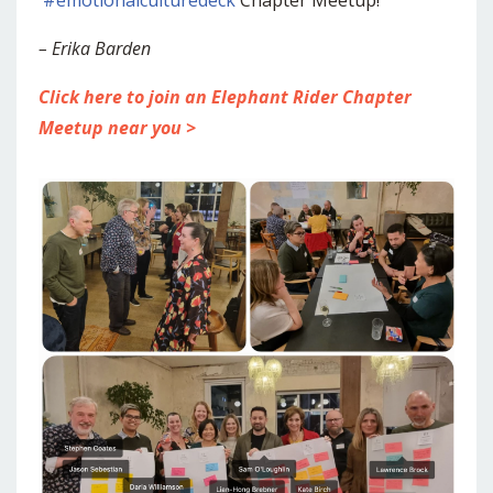
– Erika Barden
Click here to join an Elephant Rider Chapter
Meetup near you >