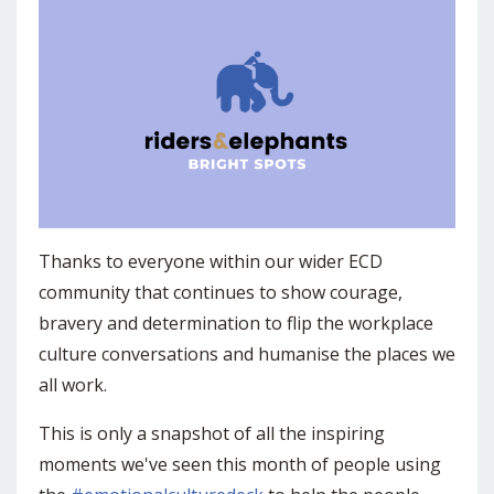
Thanks to everyone within our wider ECD
community that continues to show courage,
bravery and determination to flip the workplace
culture conversations and humanise the places we
all work.
This is only a snapshot of all the inspiring
moments we've seen this month of people using