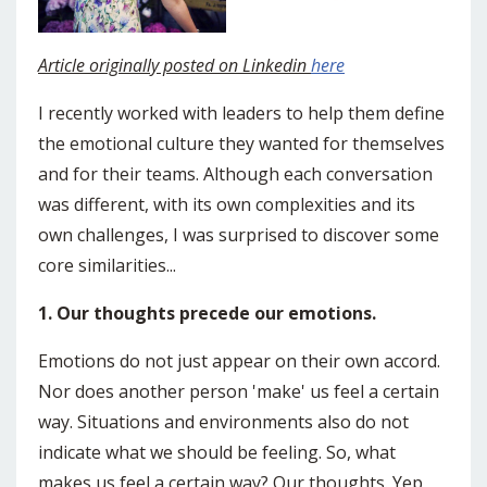
Article originally posted on Linkedin
here
I recently worked with leaders to help them define
the emotional culture they wanted for themselves
and for their teams. Although each conversation
was different, with its own complexities and its
own challenges, I was surprised to discover some
core similarities...
1. Our thoughts precede our emotions.
Emotions do not just appear on their own accord.
Nor does another person 'make' us feel a certain
way. Situations and environments also do not
indicate what we should be feeling. So, what
makes us feel a certain way? Our thoughts. Yep,