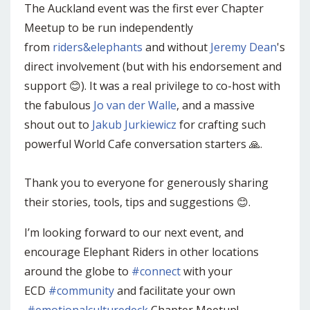
The Auckland event was the first ever Chapter
Meetup to be run independently
from
riders&elephants
and without
Jeremy Dean
's
direct involvement (but with his endorsement and
support 😊). It was a real privilege to co-host with
the fabulous
Jo van der Walle
, and a massive
shout out to
Jakub Jurkiewicz
for crafting such
powerful World Cafe conversation starters 🙏.
Thank you to everyone for generously sharing
their stories, tools, tips and suggestions 😊.
I’m looking forward to our next event, and
encourage Elephant Riders in other locations
around the globe to
#connect
with your
ECD
#community
and facilitate your own
#emotionalculturedeck
Chapter Meetup!