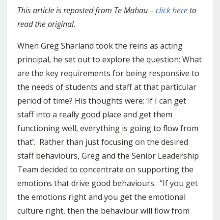
This article is reposted from Te Mahau –
click here
to
read the original.
When Greg Sharland took the reins as acting
principal, he set out to explore the question: What
are the key requirements for being responsive to
the needs of students and staff at that particular
period of time? His thoughts were: ‘if I can get
staff into a really good place and get them
functioning well, everything is going to flow from
that’. Rather than just focusing on the desired
staff behaviours, Greg and the Senior Leadership
Team decided to concentrate on supporting the
emotions that drive good behaviours. “If you get
the emotions right and you get the emotional
culture right, then the behaviour will flow from