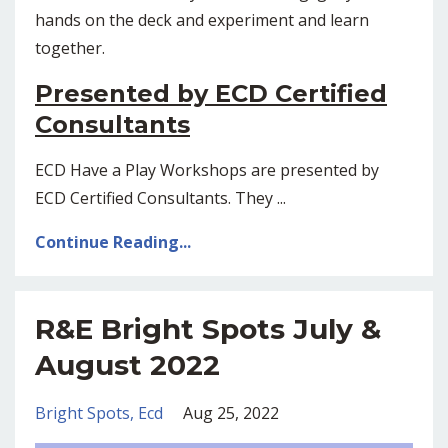
hands on the deck and experiment and learn
together.
Presented by ECD Certified
Consultants
ECD Have a Play Workshops are presented by
ECD Certified Consultants. They ...
Continue Reading...
R&E Bright Spots July &
August 2022
Bright Spots
Ecd
Aug 25, 2022