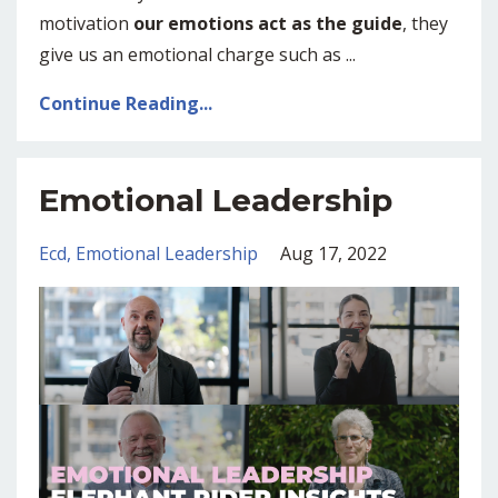
motivation
our emotions act as the guide
, they
give us an emotional charge such as ...
Continue Reading...
Emotional Leadership
Ecd
Emotional Leadership
Aug 17, 2022