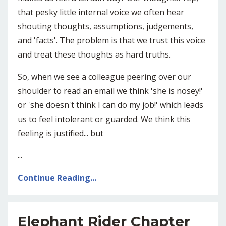
that pesky little internal voice we often hear
shouting thoughts, assumptions, judgements,
and 'facts'. The problem is that we trust this voice
and treat these thoughts as hard truths.
So, when we see a colleague peering over our
shoulder to read an email we think 'she is nosey!'
or 'she doesn't think I can do my job!' which leads
us to feel intolerant or guarded. We think this
feeling is justified... but
...
Continue Reading...
Elephant Rider Chapter