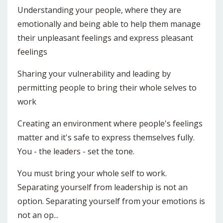
Understanding your people, where they are
emotionally and being able to help them manage
their unpleasant feelings and express pleasant
feelings
Sharing your vulnerability and leading by
permitting people to bring their whole selves to
work
Creating an environment where people's feelings
matter and it's safe to express themselves fully.
You - the leaders - set the tone.
You must bring your whole self to work.
Separating yourself from leadership is not an
option. Separating yourself from your emotions is
not an op...