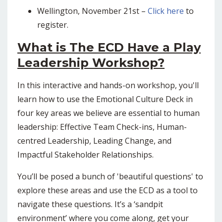
Wellington, November 21st –
Click here
to
register.
What is The ECD Have a Play
Leadership Workshop?
In this interactive and hands-on workshop, you'll
learn how to use the Emotional Culture Deck in
four key areas we believe are essential to human
leadership: Effective Team Check-ins, Human-
centred Leadership, Leading Change, and
Impactful Stakeholder Relationships.
You’ll be posed a bunch of 'beautiful questions' to
explore these areas and use the ECD as a tool to
navigate these questions. It’s a ‘sandpit
environment’ where you come along, get your