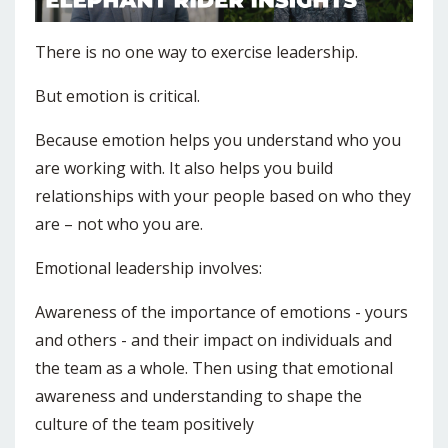
There is no one way to exercise leadership.
But emotion is critical.
Because emotion helps you understand who you
are working with. It also helps you build
relationships with your people based on who they
are – not who you are.
Emotional leadership involves:
Awareness of the importance of emotions - yours
and others - and their impact on individuals and
the team as a whole. Then using that emotional
awareness and understanding to shape the
culture of the team positively