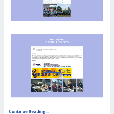
Continue Reading...