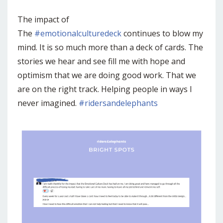
The impact of
The
#emotionalculturedeck
continues to blow my
mind. It is so much more than a deck of cards. The
stories we hear and see fill me with hope and
optimism that we are doing good work. That we
are on the right track. Helping people in ways I
never imagined.
#ridersandelephants