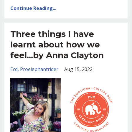
Continue Reading...
Three things I have
learnt about how we
feel...by Anna Clayton
Ecd
Proelephantrider
Aug 15, 2022