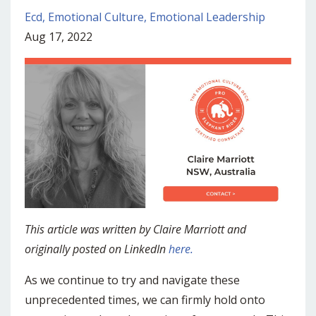
Ecd
Emotional Culture
Emotional Leadership
Aug 17, 2022
This article was written by Claire Marriott and
originally posted on LinkedIn
here.
As we continue to try and navigate these
unprecedented times, we can firmly hold onto