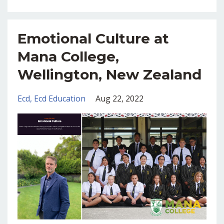
Emotional Culture at
Mana College,
Wellington, New Zealand
Ecd
Ecd Education
Aug 22, 2022