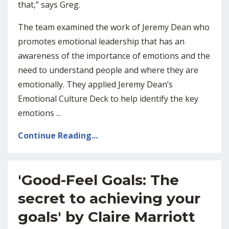
that,” says Greg.
The team examined the work of Jeremy Dean who
promotes emotional leadership that has an
awareness of the importance of emotions and the
need to understand people and where they are
emotionally. They applied Jeremy Dean’s
Emotional Culture Deck to help identify the key
emotions
...
Continue Reading...
'Good-Feel Goals: The
secret to achieving your
goals' by Claire Marriott