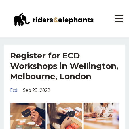
Register for ECD
Workshops in Wellington,
Melbourne, London
Ecd
Sep 23, 2022