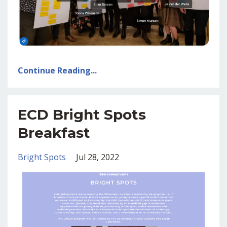
Continue Reading...
ECD Bright Spots
Breakfast
Bright Spots
Jul 28, 2022