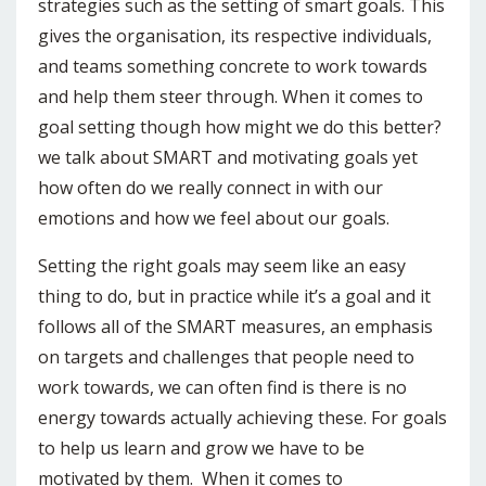
strategies such as the setting of smart goals. This
gives the organisation, its respective individuals,
and teams something concrete to work towards
and help them steer through. When it comes to
goal setting though how might we do this better?
we talk about SMART and motivating goals yet
how often do we really connect in with our
emotions and how we feel about our goals.
Setting the right goals may seem like an easy
thing to do, but in practice while it’s a goal and it
follows all of the SMART measures, an emphasis
on targets and challenges that people need to
work towards, we can often find is there is no
energy towards actually achieving these. For goals
to help us learn and grow we have to be
motivated by them. When it comes to