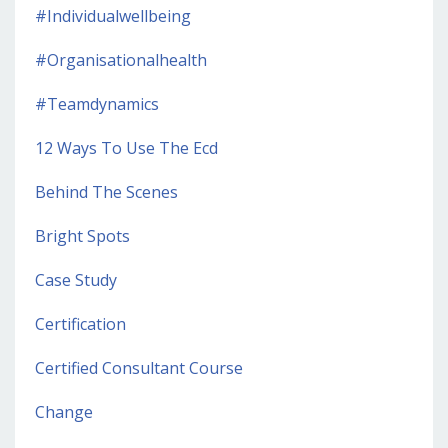
#individualwellbeing
#organisationalhealth
#teamdynamics
12 Ways To Use The Ecd
Behind The Scenes
Bright Spots
Case Study
Certification
Certified Consultant Course
Change