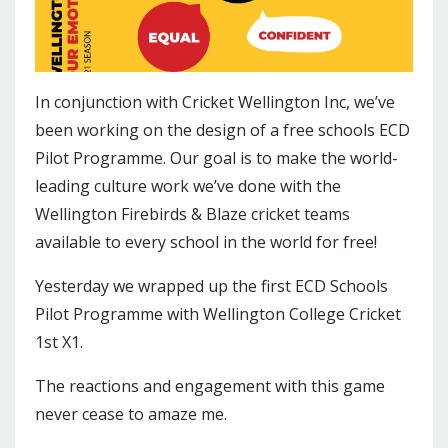
In conjunction with Cricket Wellington Inc, we’ve
been working on the design of a free schools ECD
Pilot Programme. Our goal is to make the world-
leading culture work we’ve done with the
Wellington Firebirds & Blaze cricket teams
available to every school in the world for free!
Yesterday we wrapped up the first ECD Schools
Pilot Programme with Wellington College Cricket
1st X1.
The reactions and engagement with this game
never cease to amaze me.