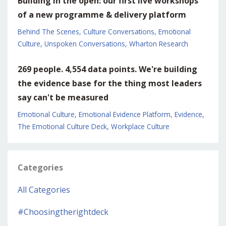
Building in the open: our first live workshops
of a new programme & delivery platform
Behind The Scenes
Culture Conversations
Emotional
Culture
Unspoken Conversations
Wharton Research
269 people. 4,554 data points. We're building
the evidence base for the thing most leaders
say can't be measured
Emotional Culture
Emotional Evidence Platform
Evidence
The Emotional Culture Deck
Workplace Culture
Categories
All Categories
#choosingtherightdeck