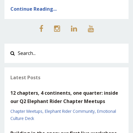
Continue Reading...
Latest Posts
12 chapters, 4 continents, one quarter: inside
our Q2 Elephant Rider Chapter Meetups
Chapter Meetups
Elephant Rider Community
Emotional
Culture Deck