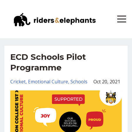
ECD Schools Pilot
Programme
Cricket
Emotional Culture
Schools
Oct 20, 2021