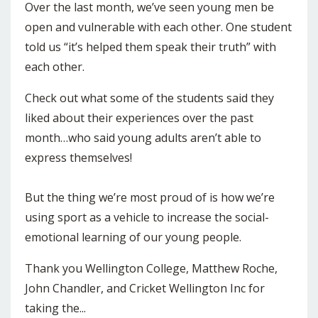
Over the last month, we’ve seen young men be
open and vulnerable with each other. One student
told us “it’s helped them speak their truth” with
each other.
Check out what some of the students said they
liked about their experiences over the past
month…who said young adults aren’t able to
express themselves!
But the thing we’re most proud of is how we’re
using sport as a vehicle to increase the social-
emotional learning of our young people.
Thank you Wellington College, Matthew Roche,
John Chandler, and Cricket Wellington Inc for
taking the...