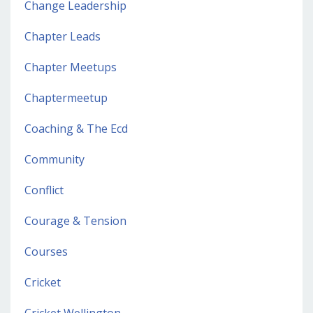
Change Leadership
Chapter Leads
Chapter Meetups
Chaptermeetup
Coaching & The Ecd
Community
Conflict
Courage & Tension
Courses
Cricket
Cricket Wellington