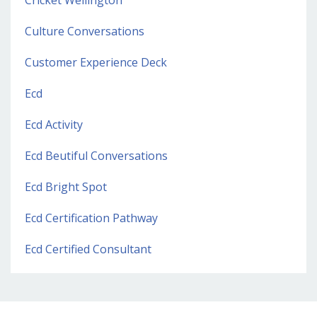
Culture Conversations
Customer Experience Deck
Ecd
Ecd Activity
Ecd Beutiful Conversations
Ecd Bright Spot
Ecd Certification Pathway
Ecd Certified Consultant