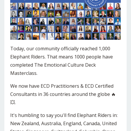
Today, our community officially reached 1,000
Elephant Riders. That means 1000 people have
completed The Emotional Culture Deck
Masterclass.
We now have ECD Practitioners & ECD Certified
Consultants in 36 countries around the globe 🔥
💥.
It's humbling to say you'll find Elephant Riders in:
New Zealand, Australia, England, Canada, United