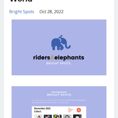
Bright Spots
Oct 28, 2022