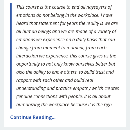
This course is the course to end all naysayers of
emotions do not belong in the workplace. I have
heard that statement for years the reality is we are
all human beings and we are made of a variety of
emotions we experience on a daily basis that can
change from moment to moment, from each
interaction we experience, this course gives us the
opportunity to not only know ourselves better but
also the ability to know others, to build trust and
rapport with each other and build real
understanding and practice empathy which creates
genuine connections with people. It is all about
humanizing the workplace because it is the righ
...
Continue Reading...