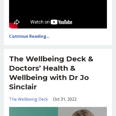
Continue Reading...
The Wellbeing Deck &
Doctors’ Health &
Wellbeing with Dr Jo
Sinclair
The Wellbeing Deck
Oct 31, 2022