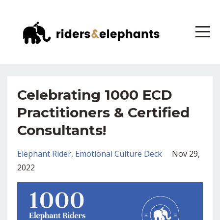
Celebrating 1000 ECD
Practitioners & Certified
Consultants!
Elephant Rider
Emotional Culture Deck
Nov 29,
2022