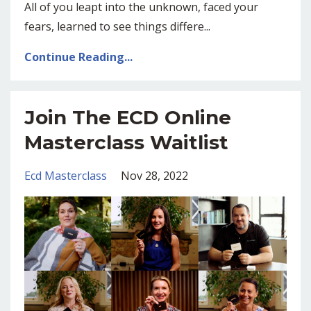
All of you leapt into the unknown, faced your
fears, learned to see things differe
...
Continue Reading...
Join The ECD Online
Masterclass Waitlist
Ecd Masterclass
Nov 28, 2022