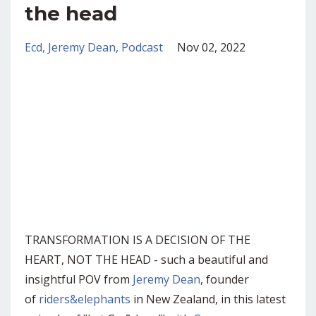
the head
Ecd
Jeremy Dean
Podcast
Nov 02, 2022
TRANSFORMATION IS A DECISION OF THE
HEART, NOT THE HEAD - such a beautiful and
insightful POV from
Jeremy Dean
, founder
of
riders&elephants
in New Zealand, in this latest