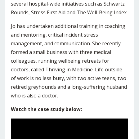
several hospital-wide initiatives such as Schwartz
Rounds, Stress First Aid and The Well-Being Index.
Jo has undertaken additional training in coaching
and mentoring, critical incident stress
management, and communication. She recently
formed a small business with three medical
colleagues, running wellbeing retreats for
doctors, called Thriving in Medicine. Life outside
of work is no less busy, with two active teens, two
retired greyhounds and a long-suffering husband
who is also a doctor.
Watch the case study below: