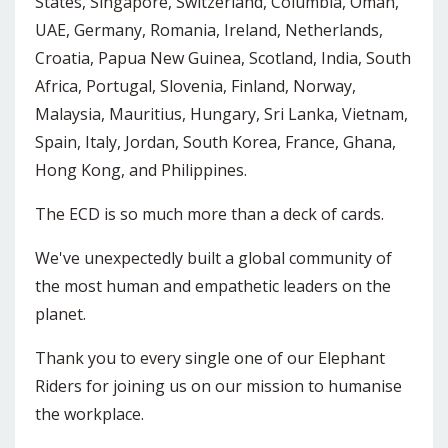
States, Singapore, Switzerland, Columbia, Oman,
UAE, Germany, Romania, Ireland, Netherlands,
Croatia, Papua New Guinea, Scotland, India, South
Africa, Portugal, Slovenia, Finland, Norway,
Malaysia, Mauritius, Hungary, Sri Lanka, Vietnam,
Spain, Italy, Jordan, South Korea, France, Ghana,
Hong Kong, and Philippines.
The ECD is so much more than a deck of cards.
We've unexpectedly built a global community of
the most human and empathetic leaders on the
planet.
Thank you to every single one of our Elephant
Riders for joining us on our mission to humanise
the workplace.