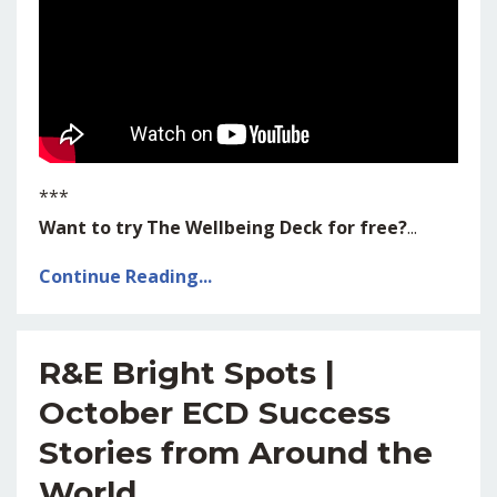
***
Want to try The Wellbeing Deck for free?
...
Continue Reading...
R&E Bright Spots |
October ECD Success
Stories from Around the
World