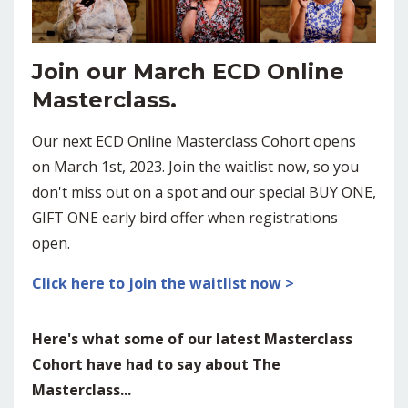
Join our March ECD Online
Masterclass.
Our next ECD Online Masterclass Cohort opens
on March 1st, 2023. Join the waitlist now, so you
don't miss out on a spot and our special BUY ONE,
GIFT ONE early bird offer when registrations
open.
Click here to join the waitlist now >
Here's what some of our latest Masterclass
Cohort have had to say about The
Masterclass...