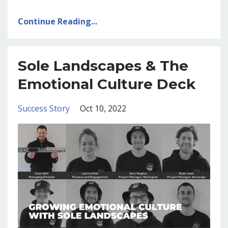
Continue Reading...
Sole Landscapes & The
Emotional Culture Deck
Success Story
Oct 10, 2022