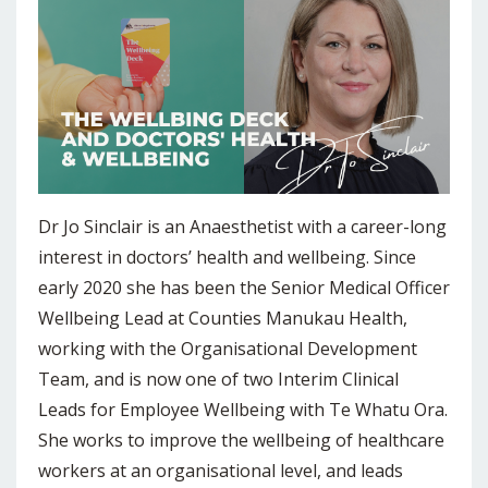
Dr Jo Sinclair is an Anaesthetist with a career-long
interest in doctors’ health and wellbeing. Since
early 2020 she has been the Senior Medical Officer
Wellbeing Lead at Counties Manukau Health,
working with the Organisational Development
Team, and is now one of two Interim Clinical
Leads for Employee Wellbeing with Te Whatu Ora.
She works to improve the wellbeing of healthcare
workers at an organisational level, and leads