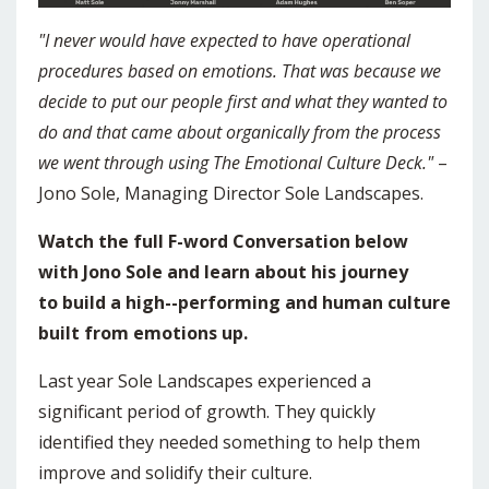
"I never would have expected to have operational
procedures based on emotions. That was because we
decide to put our people first and what they wanted to
do and that came about organically from the process
we went through using The Emotional Culture Deck."
–
Jono Sole, Managing Director Sole Landscapes.
Watch the full F-word Conversation below
with Jono Sole and learn about his journey
to build a high--performing and human culture
built from emotions up.
Last year Sole Landscapes experienced a
significant period of growth. They quickly
identified they needed something to help them
improve and solidify their culture.