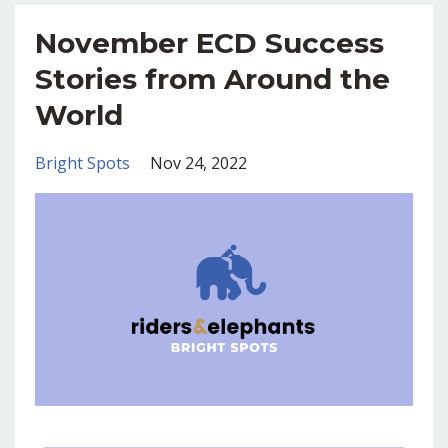
November ECD Success
Stories from Around the
World
Bright Spots
Nov 24, 2022