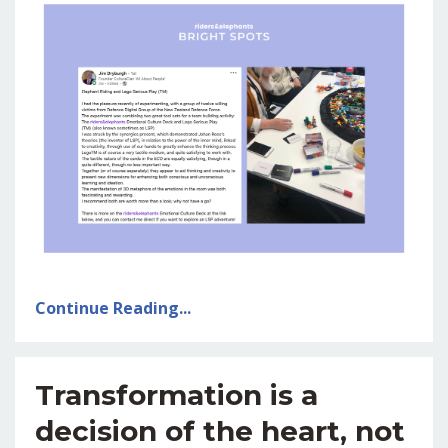
Continue Reading...
Transformation is a
decision of the heart, not