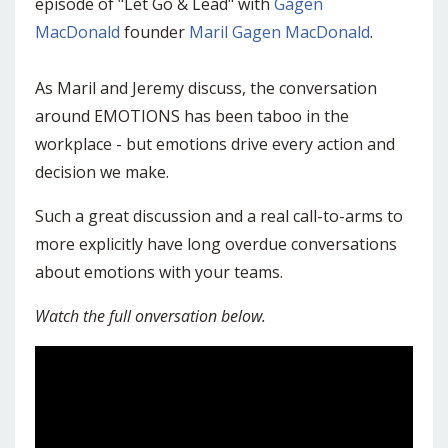
episode of "Let Go & Lead" with
Gagen
MacDonald
founder
Maril Gagen MacDonald
.
As Maril and Jeremy discuss, the conversation
around EMOTIONS has been taboo in the
workplace - but emotions drive every action and
decision we make.
Such a great discussion and a real call-to-arms to
more explicitly have long overdue conversations
about emotions with your teams.
Watch the full onversation below.