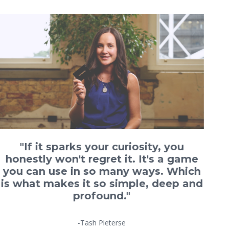
"If it sparks your curiosity, you
honestly won't regret it. It's a game
you can use in so many ways. Which
is what makes it so simple, deep and
profound."
-Tash Pieterse