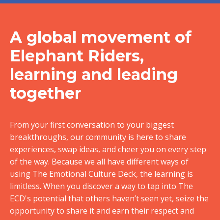
A global movement of
Elephant Riders,
learning and leading
together
From your first conversation to your biggest
breakthroughs, our community is here to share
experiences, swap ideas, and cheer you on every step
of the way. Because we all have different ways of
using The Emotional Culture Deck, the learning is
limitless. When you discover a way to tap into The
ECD's potential that others haven’t seen yet, seize the
opportunity to share it and earn their respect and