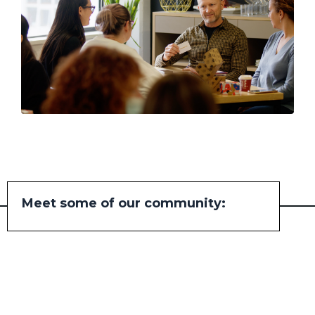
Meet some of our community: