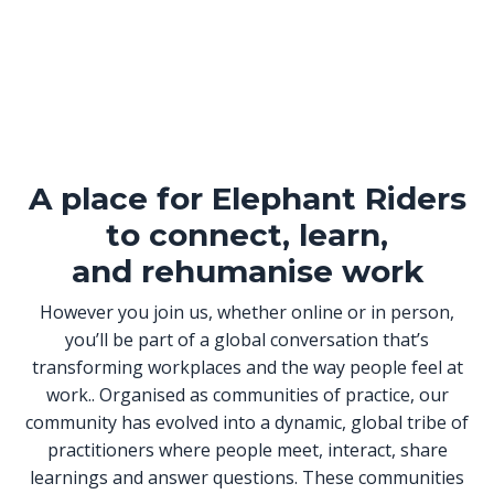
A place for Elephant Riders
to connect, learn,
and rehumanise work
However you join us, whether online or in person,
you’ll be part of a global conversation that’s
transforming workplaces and the way people feel at
work.. Organised as communities of practice, our
community has evolved into a dynamic, global tribe of
practitioners where people meet, interact, share
learnings and answer questions. These communities