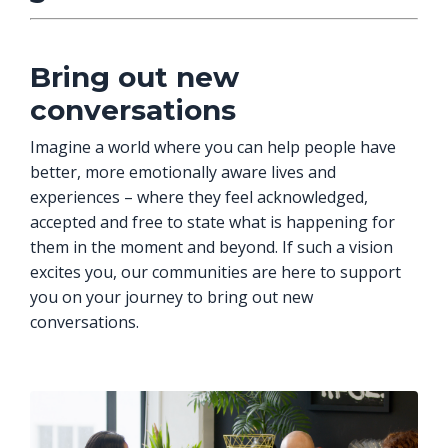
Bring out new
conversations
Imagine a world where you can help people have
better, more emotionally aware lives and
experiences – where they feel acknowledged,
accepted and free to state what is happening for
them in the moment and beyond. If such a vision
excites you, our communities are here to support
you on your journey to bring out new
conversations.