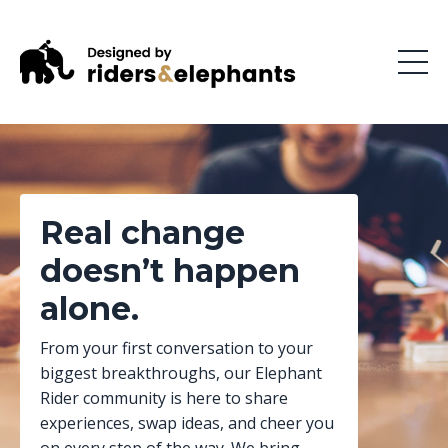
Real change
doesn’t happen
alone.
From your first conversation to your
biggest breakthroughs, our Elephant
Rider community is here to share
experiences, swap ideas, and cheer you