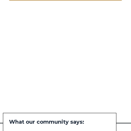
What our community says: