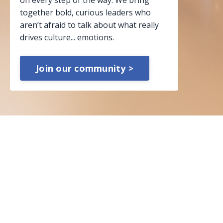
on every step of the way. We bring
together bold, curious leaders who
aren’t afraid to talk about what really
drives culture... emotions.
Join our community >