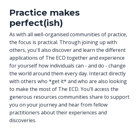
Practice makes
perfect(ish)
As with all well-organised communities of practice,
the focus is practical. Through joining up with
others, you'll also discover and learn the different
applications of The ECD together and experience
for yourself how individuals can - and do - change
the world around them every day. Interact directly
with others who *get it* and who are also looking
to make the most of The ECD. You’ll access the
generous resources communities share to support
you on your journey and hear from fellow
practitioners about their experiences and
discoveries.