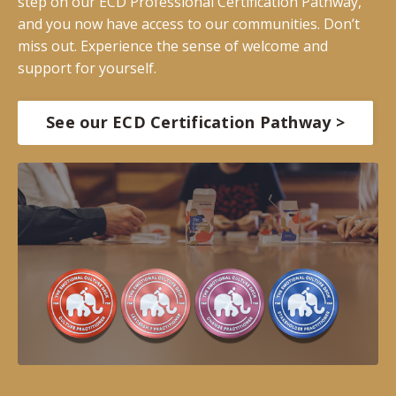
step on our ECD Professional Certification Pathway,
and you now have access to our communities. Don’t
miss out. Experience the sense of welcome and
support for yourself.
See our ECD Certification Pathway >