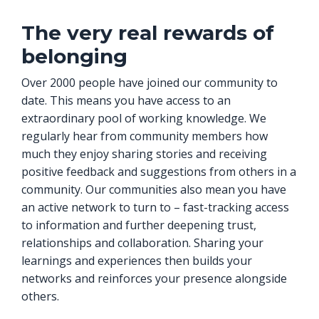
The very real rewards of
belonging
Over 2000 people have joined our community to
date. This means you have access to an
extraordinary pool of working knowledge. We
regularly hear from community members how
much they enjoy sharing stories and receiving
positive feedback and suggestions from others in a
community. Our communities also mean you have
an active network to turn to – fast-tracking access
to information and further deepening trust,
relationships and collaboration. Sharing your
learnings and experiences then builds your
networks and reinforces your presence alongside
others.