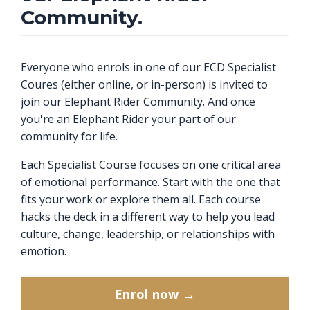
Community.
Everyone who enrols in one of our ECD Specialist
Coures (either online, or in-person) is invited to
join our Elephant Rider Community. And once
you're an Elephant Rider your part of our
community for life.
Each Specialist Course focuses on one critical area
of emotional performance. Start with the one that
fits your work or explore them all. Each course
hacks the deck in a different way to help you lead
culture, change, leadership, or relationships with
emotion.
Enrol now →