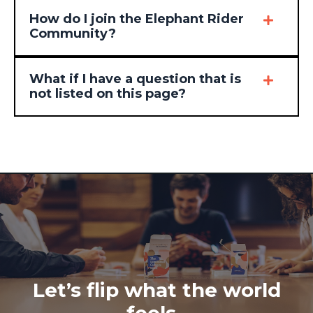
How do I join the Elephant Rider
Community?
What if I have a question that is
not listed on this page?
Let’s flip what the world