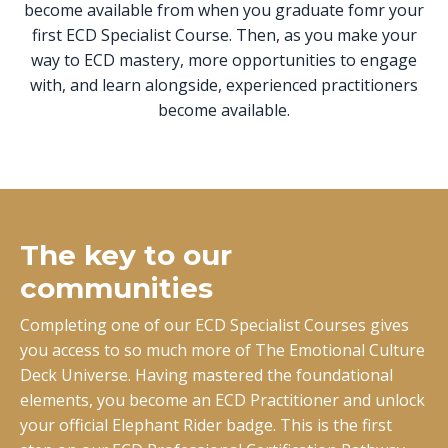
become available from when you graduate fomr your
first ECD Specialist Course. Then, as you make your
way to ECD mastery, more opportunities to engage
with, and learn alongside, experienced practitioners
become available.
The key to our
communities
Completing one of our ECD Specialist Courses gives
you access to so much more of The Emotional Culture
Deck Universe. Having mastered the foundational
elements, you become an ECD Practitioner and unlock
your official Elephant Rider badge. This is the first