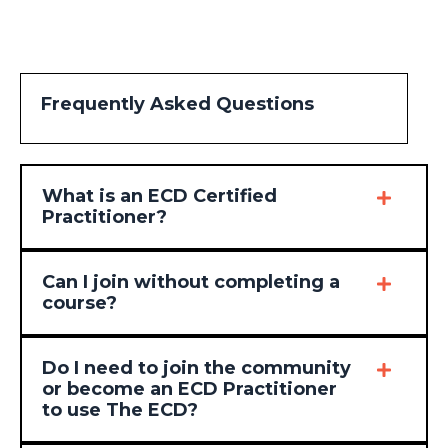
Frequently Asked Questions
What is an ECD Certified
Practitioner?
Can I join without completing a
course?
Do I need to join the community
or become an ECD Practitioner
to use The ECD?