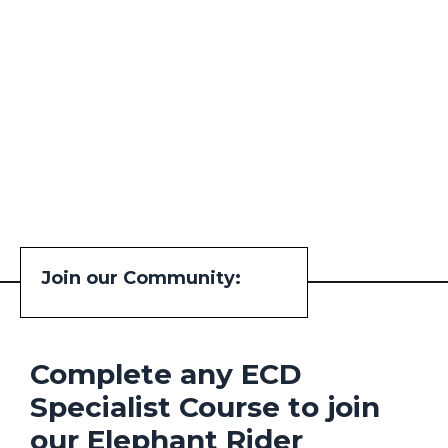
Join our Community:
Complete any ECD
Specialist Course to join
our Elephant Rider