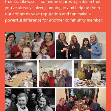
thanks. Likewise, if someone shares a problem that
you’ve already solved, jumping in and helping them
out enhances your reputation and can make a
powerful difference for another community member.