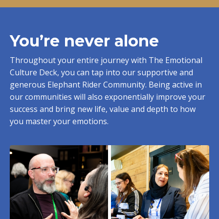
You’re never alone
Throughout your entire journey with The Emotional
Culture Deck, you can tap into our supportive and
generous Elephant Rider Community. Being active in
our communities will also exponentially improve your
success and bring new life, value and depth to how
you master your emotions.