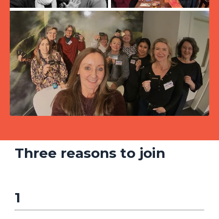
Three reasons to join
1