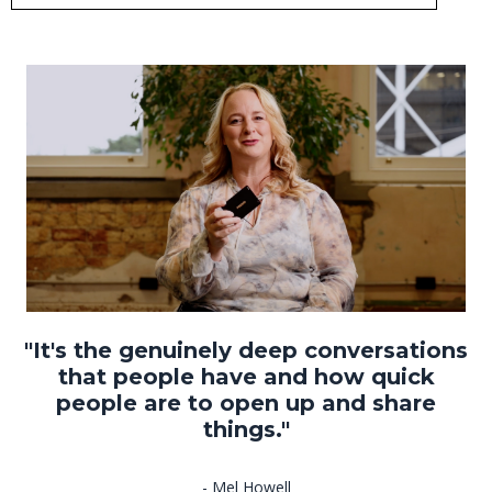
"It's the genuinely deep conversations
that people have and how quick
people are to open up and share
things."
- Mel Howell