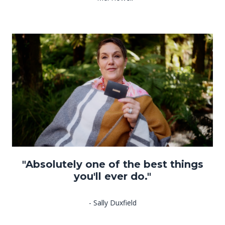
"Absolutely one of the best things
you'll ever do."
- Sally Duxfield