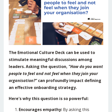
The Emotional Culture Deck can be used to
stimulate meaningful discussions among
leaders. Asking the question,
"How do you want
people to feel and not feel when they join your
organisation?"
can profoundly impact defining
an effective onboarding strategy.
Here's why this question is so powerful:
Encourages empathy:
By asking this