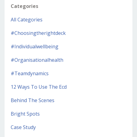
Categories
All Categories
#choosingtherightdeck
#individualwellbeing
#organisationalhealth
#teamdynamics
12 Ways To Use The Ecd
Behind The Scenes
Bright Spots
Case Study