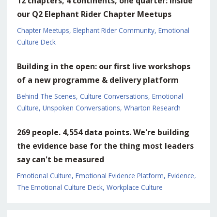
12 chapters, 4 continents, one quarter: inside
our Q2 Elephant Rider Chapter Meetups
Chapter Meetups
Elephant Rider Community
Emotional
Culture Deck
Building in the open: our first live workshops
of a new programme & delivery platform
Behind The Scenes
Culture Conversations
Emotional
Culture
Unspoken Conversations
Wharton Research
269 people. 4,554 data points. We're building
the evidence base for the thing most leaders
say can't be measured
Emotional Culture
Emotional Evidence Platform
Evidence
The Emotional Culture Deck
Workplace Culture