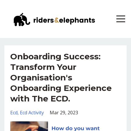
Onboarding Success:
Transform Your
Organisation's
Onboarding Experience
with The ECD.
Ecd
Ecd Activity
Mar 29, 2023