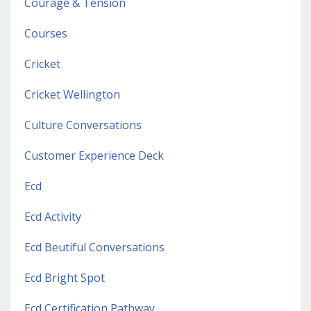
Courage & Tension
Courses
Cricket
Cricket Wellington
Culture Conversations
Customer Experience Deck
Ecd
Ecd Activity
Ecd Beutiful Conversations
Ecd Bright Spot
Ecd Certification Pathway