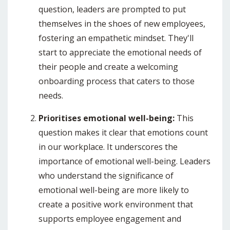
question, leaders are prompted to put
themselves in the shoes of new employees,
fostering an empathetic mindset.
They'll
start to appreciate the emotional needs of
their people and create a welcoming
onboarding process
that caters to those
needs.
Prioritises emotional well-being:
This
question makes it clear that emotions count
in our workplace. It
underscores the
importance of emotional well-being. Leaders
who understand the significance of
emotional well-being are more likely to
create a positive work environment that
supports employee engagement and