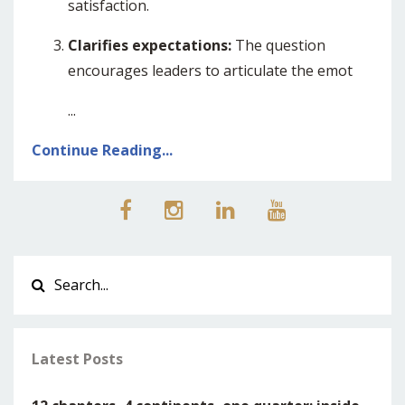
satisfaction.
Clarifies expectations:
The question
encourages leaders to articulate the emot
...
Continue Reading...
Latest Posts