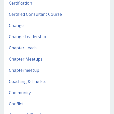
Certification
Certified Consultant Course
Change
Change Leadership
Chapter Leads
Chapter Meetups
Chaptermeetup
Coaching & The Ecd
Community
Conflict