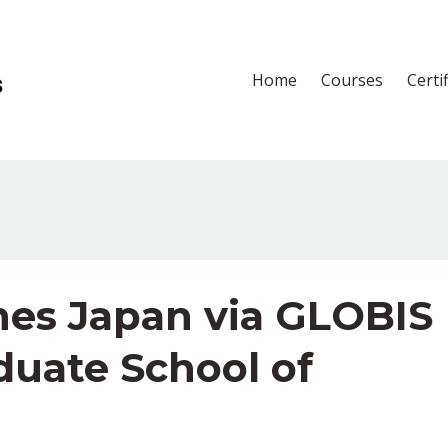
Home
Courses
Certi
es Japan via GLOBIS
duate School of