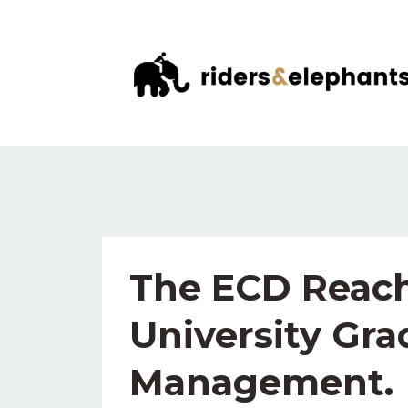
The ECD Reach
University Gra
Management.