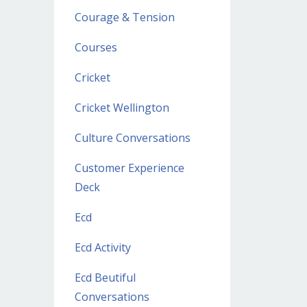
Courage & Tension
Courses
Cricket
Cricket Wellington
Culture Conversations
Customer Experience
Deck
Ecd
Ecd Activity
Ecd Beutiful
Conversations