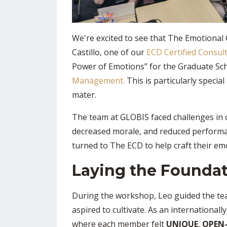
We're excited to see that The Emotional 
Castillo, one of our
ECD Certified Consul
Power of Emotions” for the Graduate Sc
Management.
This is particularly specia
mater.
The team at GLOBIS faced challenges in 
decreased morale, and reduced performa
turned to The ECD to help craft their emo
Laying the Foundat
During the workshop, Leo guided the tea
aspired to cultivate. As an international
where each member felt
UNIQUE
,
OPEN