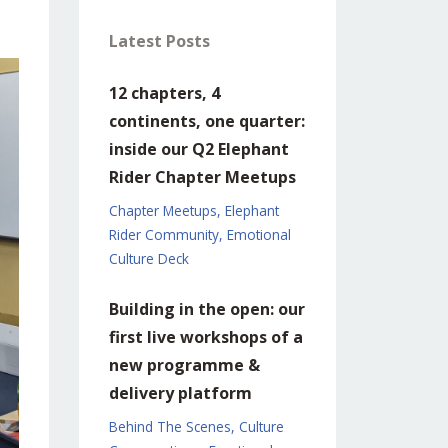
Latest Posts
12 chapters, 4
continents, one quarter:
inside our Q2 Elephant
Rider Chapter Meetups
Chapter Meetups
Elephant
Rider Community
Emotional
Culture Deck
Building in the open: our
first live workshops of a
new programme &
delivery platform
Behind The Scenes
Culture