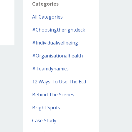
Categories
All Categories
#choosingtherightdeck
#individualwellbeing
#organisationalhealth
#teamdynamics
12 Ways To Use The Ecd
Behind The Scenes
Bright Spots
Case Study