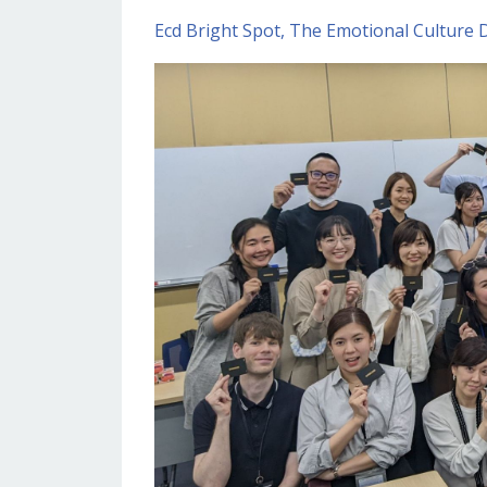
Ecd Bright Spot
The Emotional Culture 