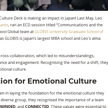
Culture Deck is making an impact in Japan! Last May, Leo
tants
, ran an ECD session titled “Communications and the
hool Global team at
GLOBIS University Graduate School of
l as GLOBIS is Japan’s largest MBA school and Leo's alma
cross-collaboration, which led to misunderstandings,
nce and engagement. Recognising the need for a shift, the
tional culture.
ion for Emotional Culture
m in laying the foundation for the emotional culture they
ly diverse group, they recognised the importance of a team
-MINDED
, and
CONNECTED
. These values were essential to