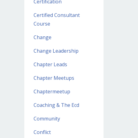
Certification
Certified Consultant
Course
Change
Change Leadership
Chapter Leads
Chapter Meetups
Chaptermeetup
Coaching & The Ecd
Community
Conflict