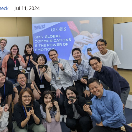
Deck
Jul 11, 2024