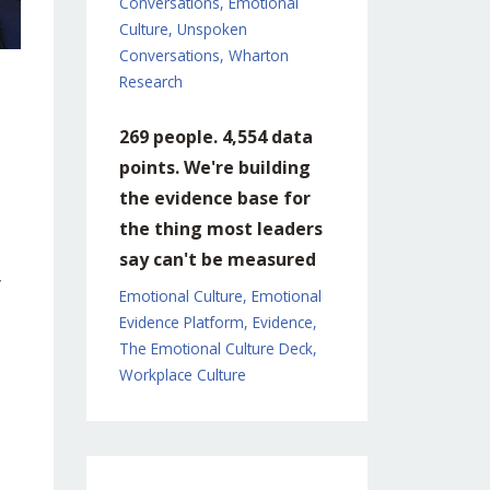
Conversations
Emotional
Culture
Unspoken
Conversations
Wharton
Research
269 people. 4,554 data
points. We're building
the evidence base for
the thing most leaders
say can't be measured
y
Emotional Culture
Emotional
Evidence Platform
Evidence
The Emotional Culture Deck
Workplace Culture