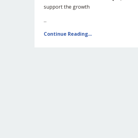
support the growth
...
Continue Reading...