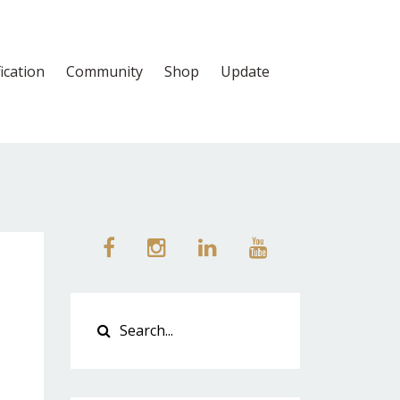
fication
Community
Shop
Update