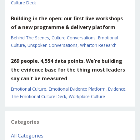
Culture Deck
Building in the open: our first live workshops
of a new programme & delivery platform
Behind The Scenes
Culture Conversations
Emotional
Culture
Unspoken Conversations
Wharton Research
269 people. 4,554 data points. We're building
the evidence base for the thing most leaders
say can't be measured
Emotional Culture
Emotional Evidence Platform
Evidence
The Emotional Culture Deck
Workplace Culture
Categories
All Categories