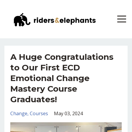
A Huge Congratulations
to Our First ECD
Emotional Change
Mastery Course
Graduates!
Change
Courses
May 03, 2024