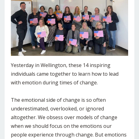
Yesterday in Wellington, these 14 inspiring
individuals came together to learn how to lead
with emotion during times of change.
The emotional side of change is so often
underestimated, overlooked, or ignored
altogether. We obsess over models of change
when we should focus on the emotions our
people experience through change. But emotions