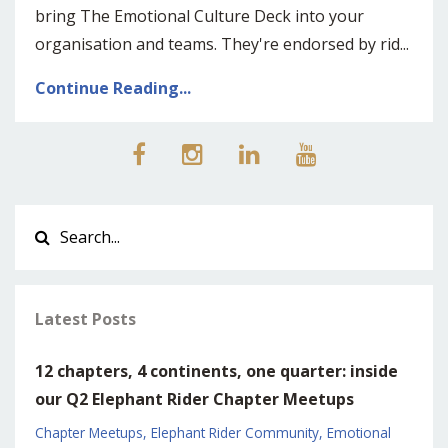
bring The Emotional Culture Deck into your
organisation and teams. They're endorsed by rid
...
Continue Reading...
Latest Posts
12 chapters, 4 continents, one quarter: inside
our Q2 Elephant Rider Chapter Meetups
Chapter Meetups
Elephant Rider Community
Emotional