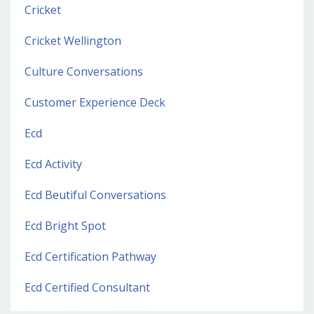
Cricket
Cricket Wellington
Culture Conversations
Customer Experience Deck
Ecd
Ecd Activity
Ecd Beutiful Conversations
Ecd Bright Spot
Ecd Certification Pathway
Ecd Certified Consultant