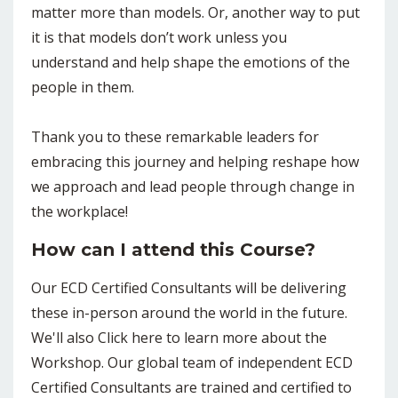
matter more than models. Or, another way to put
it is that models don’t work unless you
understand and help shape the emotions of the
people in them.
Thank you to these remarkable leaders for
embracing this journey and helping reshape how
we approach and lead people through change in
the workplace!
How can I attend this Course?
Our ECD Certified Consultants will be delivering
these in-person around the world in the future.
We'll also Click here to learn more about the
Workshop. Our global team of independent ECD
Certified Consultants are trained and certified to