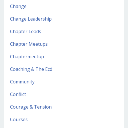
Change
Change Leadership
Chapter Leads
Chapter Meetups
Chaptermeetup
Coaching & The Ecd
Community
Conflict
Courage & Tension
Courses