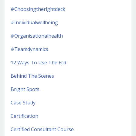
#choosingtherightdeck
#individualwellbeing
#organisationalhealth
#teamdynamics
12 Ways To Use The Ecd
Behind The Scenes
Bright Spots
Case Study
Certification
Certified Consultant Course