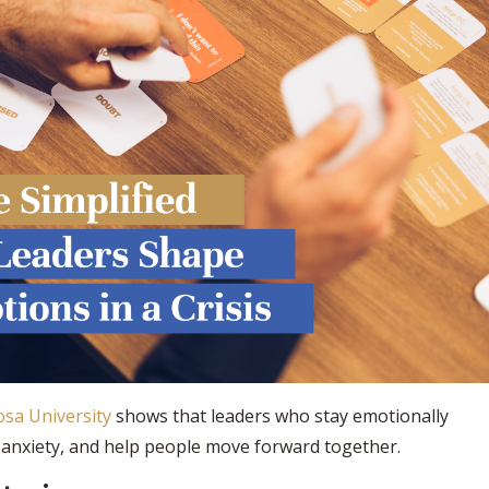
sa University
shows that leaders who stay emotionally
e anxiety, and help people move forward together.