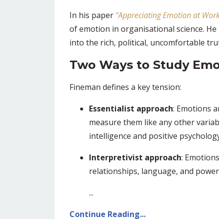
In his paper
“
Appreciating Emotion at Work
of emotion in organisational science. H
into the rich, political, uncomfortable t
Two Ways to Study Emo
Fineman defines a key tension:
Essentialist approach
: Emotions a
measure them like any other variab
intelligence and positive psychology 
Interpretivist approach
: Emotions
relationships, language, and power
...
Continue Reading...