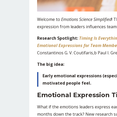
Welcome to
Emotions Science Simplified
! 
expression from leaders influences tea
Research Spotlight:
Timing Is Everythi
Emotional Expressions for Team Membe
Constantinos G. V. Coutifaris,b Paul I. Gre
The big idea:
Early emotional expressions (especi
motivated people feel.
Emotional Expression T
What if the emotions leaders express ea
months down the track? New research su