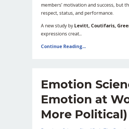
members’ motivation and success, but t
respect, status, and performance.
A new study by
Levitt, Coutifaris, Gre
expressions creat...
Continue Reading...
Emotion Scien
Emotion at Wo
More Political