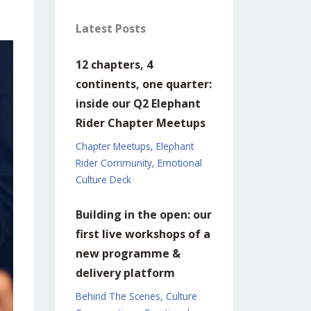
Latest Posts
12 chapters, 4
continents, one quarter:
inside our Q2 Elephant
Rider Chapter Meetups
Chapter Meetups
Elephant
Rider Community
Emotional
Culture Deck
Building in the open: our
first live workshops of a
new programme &
delivery platform
Behind The Scenes
Culture