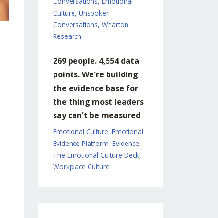
Conversations
Emotional
Culture
Unspoken
Conversations
Wharton
Research
269 people. 4,554 data
points. We're building
the evidence base for
the thing most leaders
say can't be measured
Emotional Culture
Emotional
Evidence Platform
Evidence
The Emotional Culture Deck
Workplace Culture