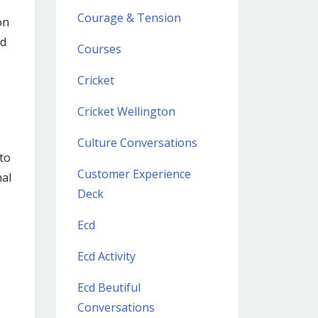
Courage & Tension
on
nd
Courses
Cricket
Cricket Wellington
Culture Conversations
 to
Customer Experience
nal
Deck
Ecd
Ecd Activity
Ecd Beutiful
Conversations