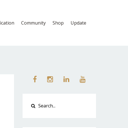
fication
Community
Shop
Update