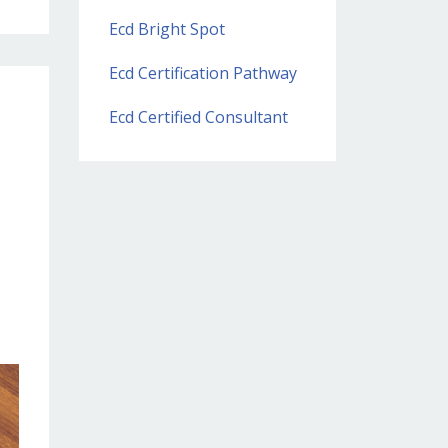
Ecd Bright Spot
Ecd Certification Pathway
Ecd Certified Consultant