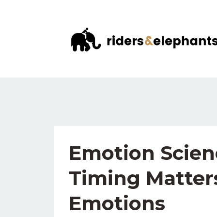
Emotion Scien
Timing Matter
Emotions