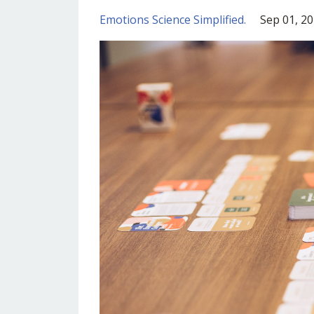
Emotions Science Simplified.
Sep 01, 2