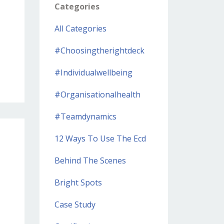
Categories
All Categories
#choosingtherightdeck
#individualwellbeing
#organisationalhealth
#teamdynamics
12 Ways To Use The Ecd
Behind The Scenes
Bright Spots
Case Study