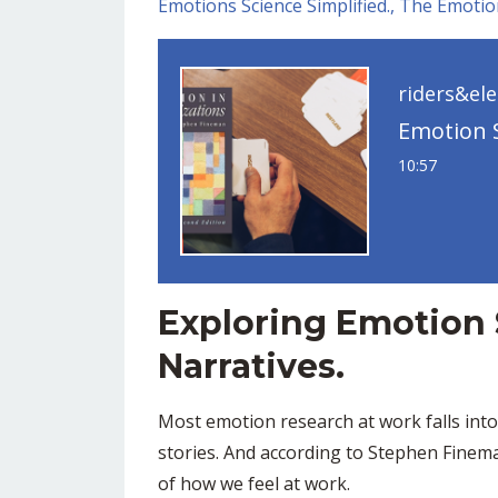
Emotions Science Simplified.
The Emotio
riders&el
10:57
Exploring Emotion
Narratives.
Most emotion research at work falls int
stories. And according to Stephen Finema
of how we feel at work.