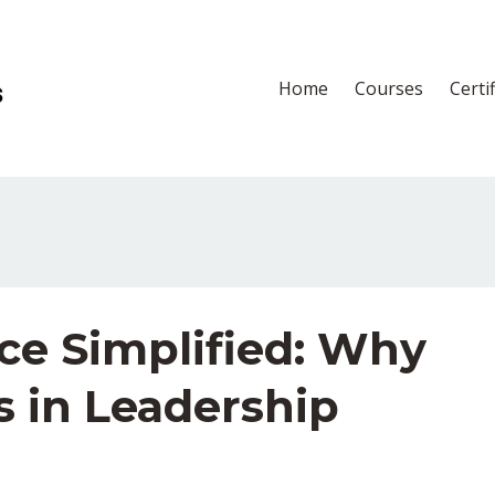
Home
Courses
Certi
ce Simplified: Why
s in Leadership