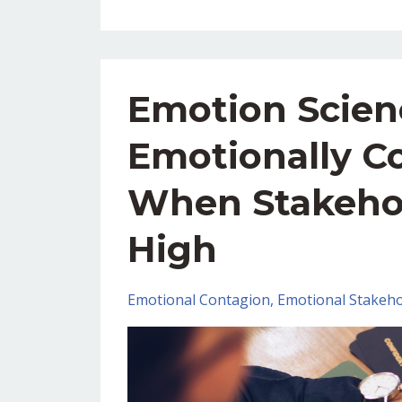
Emotion Scien
Emotionally C
When Stakeho
High
Emotional Contagion
Emotional Stakeho