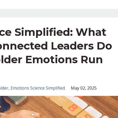
ce Simplified: What
onnected Leaders Do
lder Emotions Run
lder
Emotions Science Simplified.
May 02, 2025