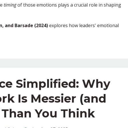
he
timing
of those emotions plays a crucial role in shaping
en, and Barsade (2024)
explores how leaders' emotional
ce Simplified: Why
rk Is Messier (and
) Than You Think