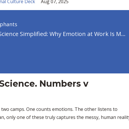
nal Culture Deck
Aug 07, 2025
ephants
Emotion Science Simplified: Why Emotion at Work Is Messier (and More Political) Than You Think
 Science. Numbers v
o two camps. One counts emotions. The other listens to
n, only one of these truly captures the messy, human realit