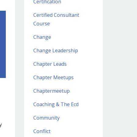
Certification
Certified Consultant
Course
Change
Change Leadership
Chapter Leads
Chapter Meetups
Chaptermeetup
Coaching & The Ecd
Community
y
Conflict