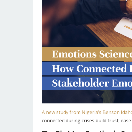
A new study from Nigeria’s Benson Idaho
connected during crises build trust, eas