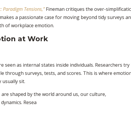
: Paradigm Tensions,”
Fineman critiques the over-simplificati
e makes a passionate case for moving beyond tidy surveys a
ruth of workplace emotion.
tion at Work
re seen as internal states inside individuals. Researchers try
le through surveys, tests, and scores. This is where emotio
usually sit.
 are shaped by the world around us, our culture,
 dynamics. Resea