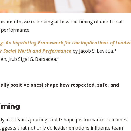
This month, we’re looking at how the timing
of emotional
m performance.
ng: An Imprinting Framework for the Implications of Leader
r Social Worth and Performance
by Jacob S. Levitt,a,*
en, Jr.,b Sigal G. Barsadea,†
ally positive ones) shape how respected, safe, and
iming
rly in a team’s journey could shape performance outcomes
ggests that not only do leader emotions influence team