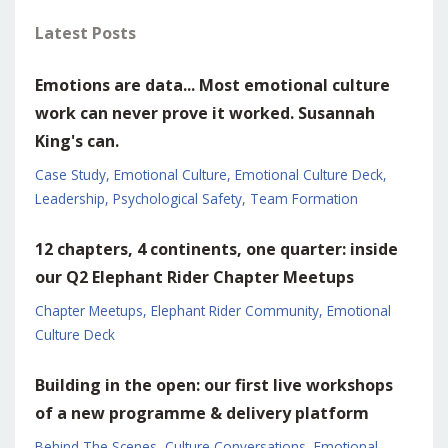
Latest Posts
Emotions are data... Most emotional culture
work can never prove it worked. Susannah
King's can.
Case Study
Emotional Culture
Emotional Culture Deck
Leadership
Psychological Safety
Team Formation
12 chapters, 4 continents, one quarter: inside
our Q2 Elephant Rider Chapter Meetups
Chapter Meetups
Elephant Rider Community
Emotional
Culture Deck
Building in the open: our first live workshops
of a new programme & delivery platform
Behind The Scenes
Culture Conversations
Emotional