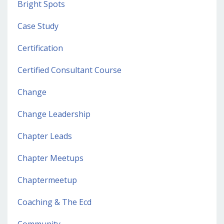
Bright Spots
Case Study
Certification
Certified Consultant Course
Change
Change Leadership
Chapter Leads
Chapter Meetups
Chaptermeetup
Coaching & The Ecd
Community