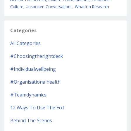
Culture
Unspoken Conversations
Wharton Research
Categories
All Categories
#choosingtherightdeck
#individualwellbeing
#organisationalhealth
#teamdynamics
12 Ways To Use The Ecd
Behind The Scenes