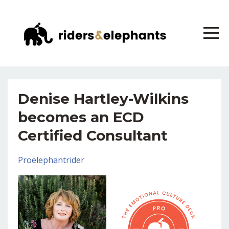
Denise Hartley-Wilkins
becomes an ECD
Certified Consultant
Proelephantrider