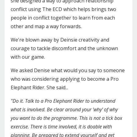
she designed a way to approach relationship
conflict using The ECD which helps brings two
people in conflict together to learn from each
other and map a way forwards.
We're blown away by Deinsie creativity and
courage to tackle discomfort and the unknown
with our game.
We asked Denise what would you say to someone
who was considering applying to become a Pro
Elephant Rider. She said...
"Do it. Talk to a Pro Elephant Rider to understand
what is involved. Be clear around your 'why' of why
you want to do the programme. This is not a tick box
exercise. There is time involved, it is doable with
planning. Be prepared to extend yourself and get