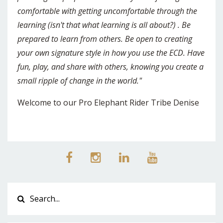
comfortable with getting uncomfortable through the
learning (isn't that what learning is all about?) . Be
prepared to learn from others. Be open to creating
your own signature style in how you use the ECD. Have
fun, play, and share with others, knowing you create a
small ripple of change in the world."
Welcome to our Pro Elephant Rider Tribe Denise