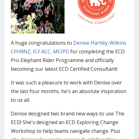
A huge congratulations to
Denise Hartley-Wilkins
CFHRNZ, ICF ACC, MCIPD
for completing the ECD
Pro Elephant Rider Programme and officially
becoming our latest ECD Certified Consultant!
It was such a pleasure to work with Denise over
the last four months. he's an absolute inspiration
to us all.
Denise designed two brand new ways to use The
ECD! She's designed an ECD Exploring Change
Workshop to help teams navigate change. Plus