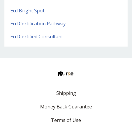
Ecd Bright Spot
Ecd Certification Pathway
Ecd Certified Consultant
Shipping
Money Back Guarantee
Terms of Use