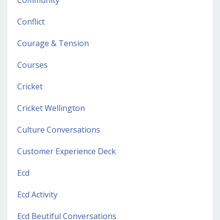
Conflict
Courage & Tension
Courses
Cricket
Cricket Wellington
Culture Conversations
Customer Experience Deck
Ecd
Ecd Activity
Ecd Beutiful Conversations