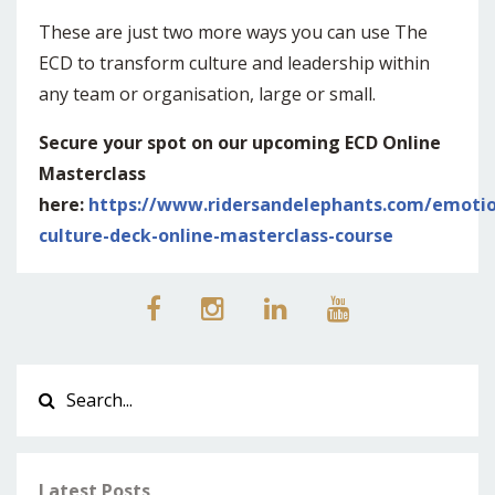
These are just two more ways you can use The
ECD to transform culture and leadership within
any team or organisation, large or small.
Secure your spot on our upcoming ECD Online
Masterclass
here:
https://www.ridersandelephants.com/emotio
culture-deck-online-masterclass-course
Latest Posts