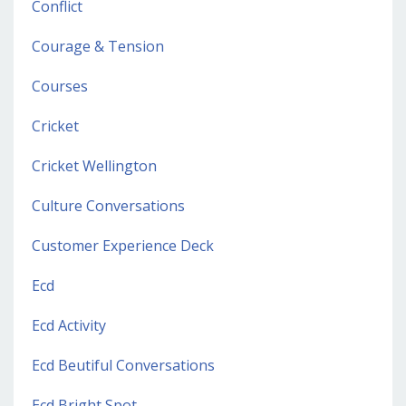
Conflict
Courage & Tension
Courses
Cricket
Cricket Wellington
Culture Conversations
Customer Experience Deck
Ecd
Ecd Activity
Ecd Beutiful Conversations
Ecd Bright Spot