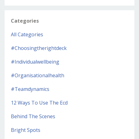
Categories
All Categories
#choosingtherightdeck
#individualwellbeing
#organisationalhealth
#teamdynamics
12 Ways To Use The Ecd
Behind The Scenes
Bright Spots