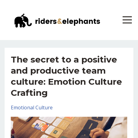
The secret to a positive
and productive team
culture: Emotion Culture
Crafting
Emotional Culture