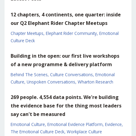
12 chapters, 4 continents, one quarter: inside
our Q2 Elephant Rider Chapter Meetups
Chapter Meetups
Elephant Rider Community
Emotional
Culture Deck
Building in the open: our first live workshops
of a new programme & delivery platform
Behind The Scenes
Culture Conversations
Emotional
Culture
Unspoken Conversations
Wharton Research
269 people. 4,554 data points. We're building
the evidence base for the thing most leaders
say can't be measured
Emotional Culture
Emotional Evidence Platform
Evidence
The Emotional Culture Deck
Workplace Culture