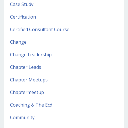
Case Study
Certification
Certified Consultant Course
Change
Change Leadership
Chapter Leads
Chapter Meetups
Chaptermeetup
Coaching & The Ecd
Community