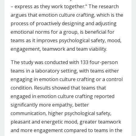
– express as they work together." The research
argues that emotion culture crafting, which is the
process of proactively designing and adjusting
emotional norms for a group, is beneficial for
teams as it improves psychological safety, mood,
engagement, teamwork and team viability.
The study was conducted with 133 four-person
teams in a laboratory setting, with teams either
engaging in emotion culture crafting or a control
condition. Results showed that teams that
engaged in emotion culture crafting reported
significantly more empathy, better
communication, higher psychological safety,
pleasant and energetic mood, greater teamwork
and more engagement compared to teams in the