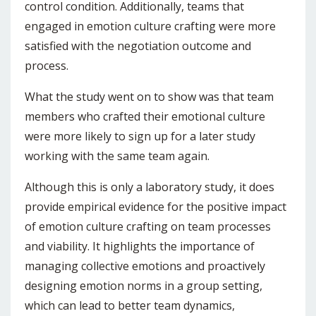
control condition. Additionally, teams that
engaged in emotion culture crafting were more
satisfied with the negotiation outcome and
process.
What the study went on to show was that team
members who crafted their emotional culture
were more likely to sign up for a later study
working with the same team again.
Although this is only a laboratory study, it does
provide empirical evidence for the positive impact
of emotion culture crafting on team processes
and viability. It highlights the importance of
managing collective emotions and proactively
designing emotion norms in a group setting,
which can lead to better team dynamics,