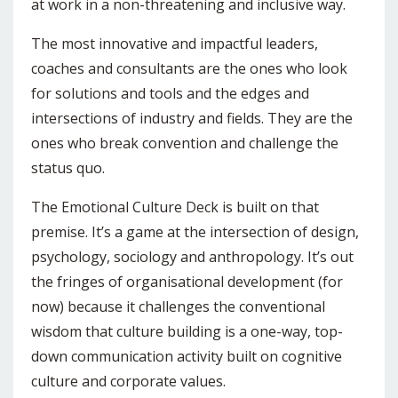
at work in a non-threatening and inclusive way.
The most innovative and impactful leaders,
coaches and consultants are the ones who look
for solutions and tools and the edges and
intersections of industry and fields. They are the
ones who break convention and challenge the
status quo.
The Emotional Culture Deck is built on that
premise. It’s a game at the intersection of design,
psychology, sociology and anthropology. It’s out
the fringes of organisational development (for
now) because it challenges the conventional
wisdom that culture building is a one-way, top-
down communication activity built on cognitive
culture and corporate values.