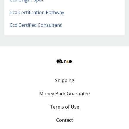
Ecd Certification Pathway
Ecd Certified Consultant
Shipping
Money Back Guarantee
Terms of Use
Contact