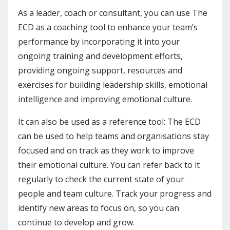
As a leader, coach or consultant, you can use The
ECD as a coaching tool to enhance your team’s
performance by incorporating it into your
ongoing training and development efforts,
providing ongoing support, resources and
exercises for building leadership skills, emotional
intelligence and improving emotional culture.
It can also be used as a reference tool: The ECD
can be used to help teams and organisations stay
focused and on track as they work to improve
their emotional culture. You can refer back to it
regularly to check the current state of your
people and team culture. Track your progress and
identify new areas to focus on, so you can
continue to develop and grow.