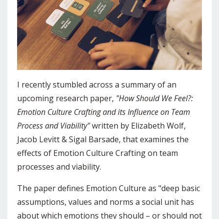
I recently stumbled across a summary of an
upcoming research paper,
"How Should We Feel?:
Emotion Culture Crafting and its Influence on Team
Process and Viability"
written by Elizabeth Wolf,
Jacob Levitt & Sigal Barsade, that examines the
effects of Emotion Culture Crafting on team
processes and viability.
The paper defines Emotion Culture as "deep basic
assumptions, values and norms a social unit has
about which emotions they should – or should not