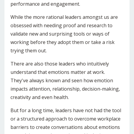
performance and engagement.
While the more rational leaders amongst us are
obsessed with needing proof and research to
validate new and surprising tools or ways of
working before they adopt them or take a risk
trying them out.
There are also those leaders who intuitively
understand that emotions matter at work.
They've always known and seen how emotion
impacts attention, relationship, decision-making,
creativity and even health.
But for a long time, leaders have not had the tool
or a structured approach to overcome workplace
barriers to create conversations about emotions