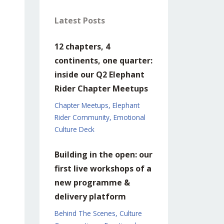
Latest Posts
12 chapters, 4
continents, one quarter:
inside our Q2 Elephant
Rider Chapter Meetups
Chapter Meetups
Elephant
Rider Community
Emotional
Culture Deck
Building in the open: our
first live workshops of a
new programme &
delivery platform
Behind The Scenes
Culture