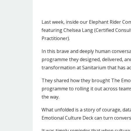
Last week, inside our Elephant Rider Co
featuring
Chelsea Lang
(Certified Consul
Practitioner).
In this brave and deeply human conversa
programme they designed, delivered, and
transformation at
Sanitarium
that has a
They shared how they brought The Emotio
programme to rolling it out across teams
the way.
What unfolded is a story of courage, d
Emotional Culture Deck can turn conver
It was timely reminder that when culture