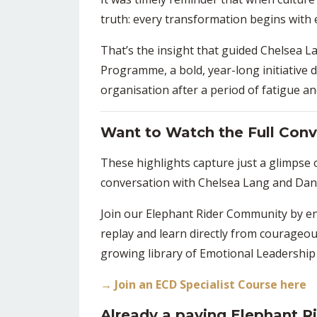
truth: every transformation begins with
That’s the insight that guided
Chelsea L
Programme,
a bold, year-long initiative
organisation after a period of fatigue a
Want to Watch the Full Conv
These highlights capture just a glimpse
conversation with
Chelsea Lang
and
Dani
Join our
Elephant Rider Community
by en
replay and learn directly from courageo
growing library of
Emotional Leadership
→ Join an ECD Specialist Course here
Already a paying Elephant 