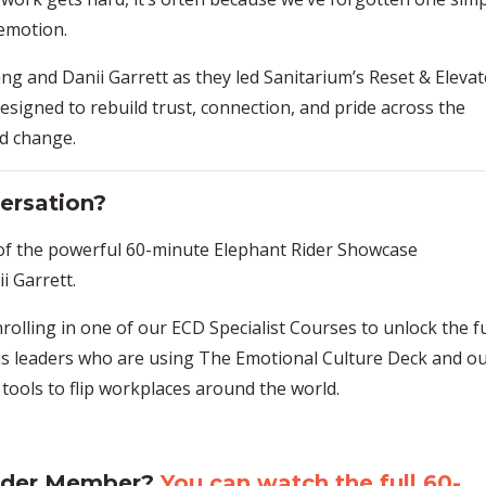
 emotion.
ang
and
Danii Garrett
as they led
Sanitarium’s Reset & Elevat
 designed to rebuild trust, connection, and pride across the
nd change.
ersation?
 of the powerful 60-minute Elephant Rider Showcase
i Garrett
.
rolling in one of our
ECD Specialist Courses
to unlock the fu
us leaders who are using
The Emotional Culture Deck
and ou
 tools
to flip workplaces around the world.
Rider Member?
You can watch the full 60-