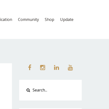
fication
Community
Shop
Update