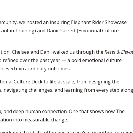
mmunity, we hosted an inspiring
Elephant Rider Showcase
tant in Training) and
Danii Garrett
(Emotional Culture
tion, Chelsea and Danii walked us through the
Reset & Eleva
 refined over the past year — a bold emotional culture
chieved extraordinary outcomes.
nal Culture Deck to life at scale, from designing the
, navigating challenges, and learning from every step alon
ata, and deep human connection. One that shows how The
sation into measurable change.
 work gets hard, it’s often because we’ve forgotten one sim