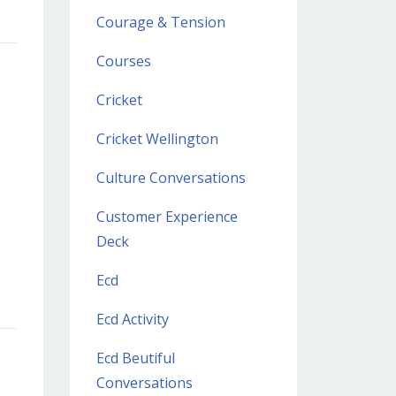
Courage & Tension
Courses
Cricket
Cricket Wellington
Culture Conversations
Customer Experience
Deck
Ecd
Ecd Activity
Ecd Beutiful
Conversations