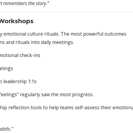
rt remembers the story.”
 Workshops
iny emotional culture rituals. The most powerful outcomes
 and rituals into daily meetings.
motional check-ins
elings
o leadership 1:1s
 feelings” regularly saw the most progress.
hip reflection tools to help teams self-assess their emotiona
abits.”