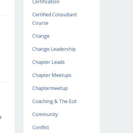
Certification
Certified Consultant
Course
Change
Change Leadership
Chapter Leads
Chapter Meetups
Chaptermeetup
Coaching & The Ecd
Community
e
Conflict