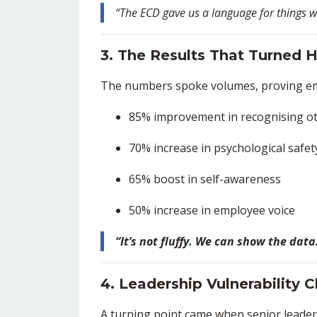
“The ECD gave us a language for things we 
3. The Results That Turned 
The numbers spoke volumes, proving em
85% improvement in recognising o
70% increase in psychological safe
65% boost in self-awareness
50% increase in employee voice
“It’s not fluffy. We can show the dat
4. Leadership Vulnerability
A turning point came when senior leade