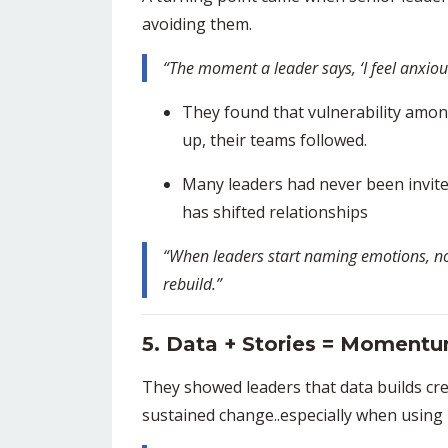
avoiding them.
“The moment a leader says, ‘I feel anxiou
They found that vulnerability amo
up, their teams followed.
Many leaders had never been invited
has shifted relationships
“When leaders start naming emotions, not
rebuild.”
5. Data + Stories = Moment
They showed leaders that data builds credi
sustained change..especially when using