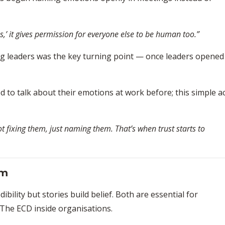
s,’ it gives permission for everyone else to be human too.”
ng leaders was the key turning point — once leaders opened
 to talk about their emotions at work before; this simple a
 fixing them, just naming them. That’s when trust starts to
um
bility but stories build belief. Both are essential for
 The ECD inside organisations.