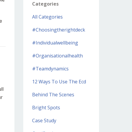
Categories
All Categories
e
#choosingtherightdeck
#individualwellbeing
#organisationalhealth
#teamdynamics
12 Ways To Use The Ecd
ll
Behind The Scenes
r
Bright Spots
Case Study