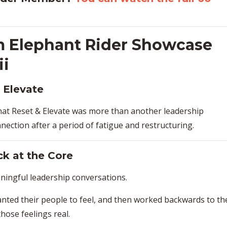
m Elephant Rider Showcase
ii
 Elevate
hat Reset & Elevate was more than another leadership
onnection after a period of fatigue and restructuring.
ck at the Core
ingful leadership conversations.
ted their people to feel, and then worked backwards to th
hose feelings real.