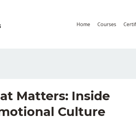
Home
Courses
Certi
t Matters: Inside
motional Culture