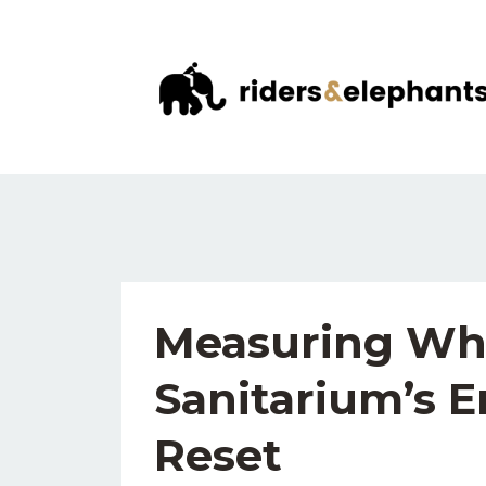
Measuring Wha
Sanitarium’s E
Reset