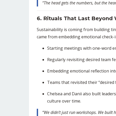
“The head gets the numbers, but the hea
6. Rituals That Last Beyond
Sustainability is coming from building t
came from embedding emotional check-ins
Starting meetings with one-word e
Regularly revisiting desired team fe
Embedding emotional reflection int
Teams that revisited their “desired
Chelsea and Danii also built leaders
culture over time.
“We didn’t just run workshops. We built h