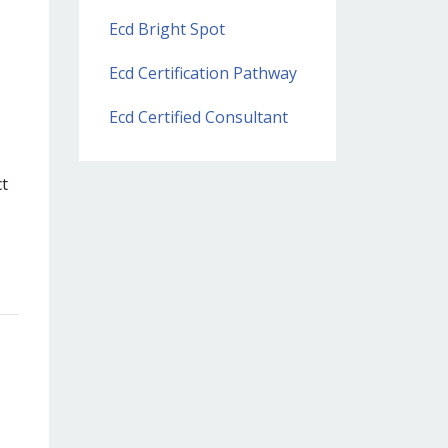
Ecd Bright Spot
Ecd Certification Pathway
Ecd Certified Consultant
ct