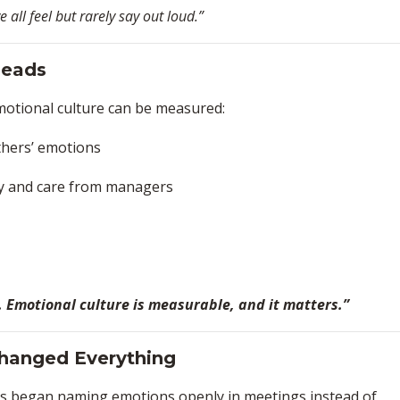
all feel but rarely say out loud.”
Heads
otional culture can be measured:
thers’ emotions
ty and care from managers
a. Emotional culture is measurable, and it matters.”
 Changed Everything
rs began naming emotions openly in meetings instead of