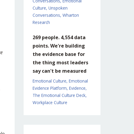
Conversations
Emotional
Culture
Unspoken
Conversations
Wharton
Research
269 people. 4,554 data
points. We're building
te
the evidence base for
the thing most leaders
say can't be measured
Emotional Culture
Emotional
Evidence Platform
Evidence
g
The Emotional Culture Deck
Workplace Culture
ple