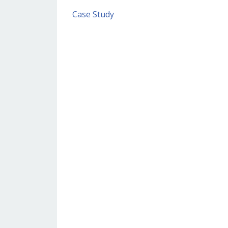
Case Study