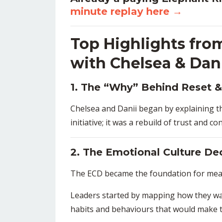
minute replay here
→
Top Highlights fro
with Chelsea & Dan
1. The “Why” Behind Reset &
Chelsea and Danii began by explaining t
initiative; it was a rebuild of trust and c
2. The Emotional Culture De
The ECD became the foundation for mean
Leaders started by mapping how they wan
habits and behaviours that would make t