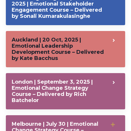
2025 | Emotional Stakeholder
Engagement Course – Delivered
by Sonali Kumarakulasinghe
Auckland | 20 Oct, 2025 |
Emotional Leadership
Development Course – Delivered
by Kate Bacchus
London | September 3, 2025 |
Emotional Change Strategy
Course – Delivered by Rich
Batchelor
Melbourne | July 30 | Emotional
Change Strategy Course –