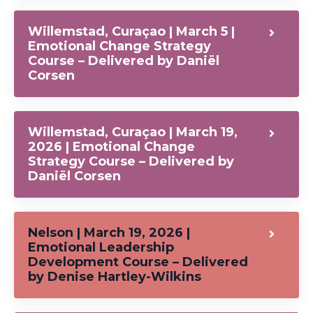
Willemstad, Curaçao | March 5 |
Emotional Change Strategy
Course – Delivered by Daniël
Corsen
Willemstad, Curaçao | March 19,
2026 | Emotional Change
Strategy Course – Delivered by
Daniël Corsen
Nelson | March 19, 2026 |
Emotional Leadership
Development Course – Delivered
by Denise Hartley-Wilkins