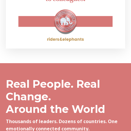
Real People. Real
Change.
Around the World
Thousands of leaders. Dozens of countries. One
emotionally connected community.