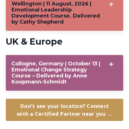
Wellington | 11 August, 2026 |
Emotional Leadership
Development Course. Delivered
by Cathy Shepherd
UK & Europe
Collogne, Germany | October 13 |
Emotional Change Strategy
Course – Delivered by Anne
Koopmann-Schmidt
Don’t see your location? Connect
with a Certified Partner near you →