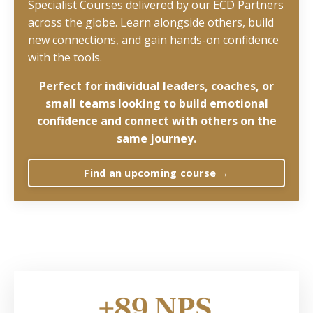
Specialist Courses delivered by our ECD Partners
across the globe. Learn alongside others, build
new connections, and gain hands-on confidence
with the tools.
Perfect for
individual leaders, coaches, or
small teams looking to build emotional
confidence and connect with others on the
same journey.
Find an upcoming course →