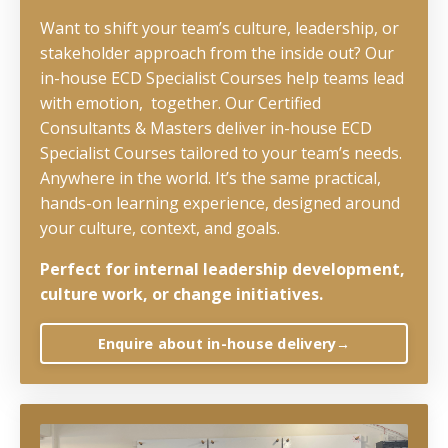
Want to shift your team’s culture, leadership, or
stakeholder approach from the inside out? Our
in-house ECD Specialist Courses help teams lead
with emotion, together. Our Certified
Consultants & Masters deliver in-house ECD
Specialist Courses tailored to your team’s needs.
Anywhere in the world. It’s the same practical,
hands-on learning experience, designed around
your culture, context, and goals.
Perfect for internal leadership development,
culture work, or change initiatives.
Enquire about in-house delivery→