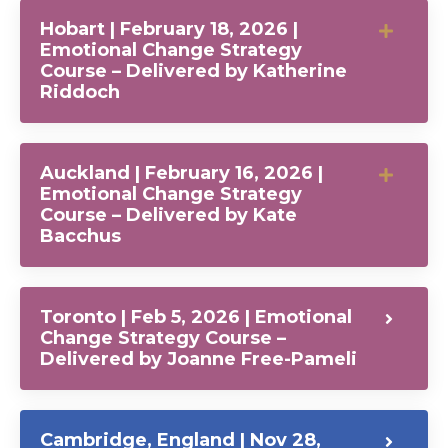
Hobart | February 18, 2026 |
Emotional Change Strategy
Course – Delivered by Katherine
Riddoch
Auckland | February 16, 2026 |
Emotional Change Strategy
Course – Delivered by Kate
Bacchus
Toronto | Feb 5, 2026 | Emotional
Change Strategy Course –
Delivered by Joanne Free-Pameli
Cambridge, England | Nov 28,