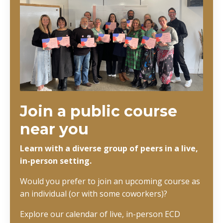
Join a public course
near you
Learn with a diverse group of peers in a live,
in-person setting.
Would you prefer to join an upcoming course as
an individual (or with some coworkers)?
Explore our calendar of live, in-person ECD