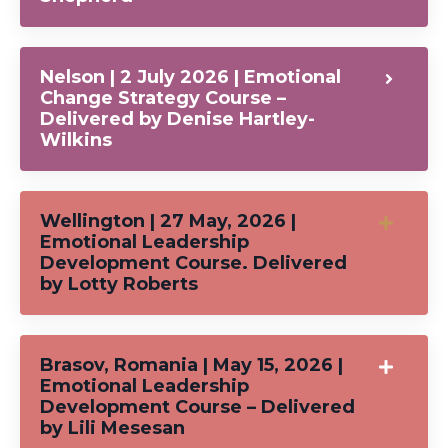
Nelson | 2 July 2026 | Emotional
Change Strategy Course –
Delivered by Denise Hartley-
Wilkins
Wellington | 27 May, 2026 |
Emotional Leadership
Development Course. Delivered
by Lotty Roberts
Brasov, Romania | May 15, 2026 |
Emotional Leadership
Development Course – Delivered
by Lili Mesesan