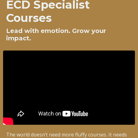
ECD Specialist
Courses
Lead with emotion. Grow your
impact.
The world doesn’t need more fluffy courses. It needs