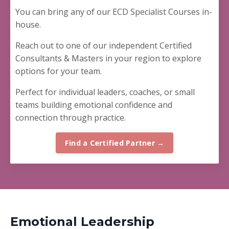
You can bring any of our ECD Specialist Courses in-
house.
Reach out to one of our independent Certified
Consultants & Masters in your region to explore
options for your team.
Perfect for
individual leaders, coaches, or small
teams building emotional confidence and
connection through practice.
Find a Certified Partner →
Emotional Leadership