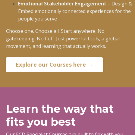
Emotional Stakeholder Engagement
– Design &
Embed emotionally connected experiences for the
people you serve
Choose one. Choose all. Start anywhere. No
gatekeeping. No fluff. Just powerful tools, a global
movement, and learning that actually works.
Explore our Courses here →
Learn the way that
fits you best
Our ECD Specialist Courses are built to flex with you.