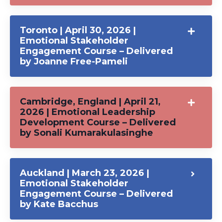
Toronto | April 30, 2026 |
Emotional Stakeholder
Engagement Course – Delivered
by Joanne Free-Pameli
Cambridge, England | April 21,
2026 | Emotional Leadership
Development Course – Delivered
by Sonali Kumarakulasinghe
Auckland | March 23, 2026 |
Emotional Stakeholder
Engagement Course – Delivered
by Kate Bacchus