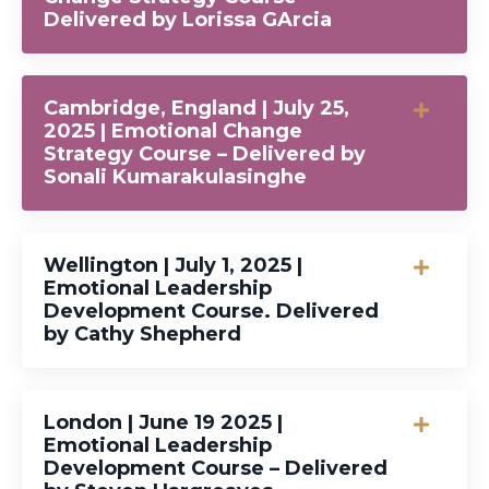
Delivered by Lorissa GArcia
Cambridge, England | July 25,
2025 | Emotional Change
Strategy Course – Delivered by
Sonali Kumarakulasinghe
Wellington | July 1, 2025 |
Emotional Leadership
Development Course. Delivered
by Cathy Shepherd
London | June 19 2025 |
Emotional Leadership
Development Course – Delivered