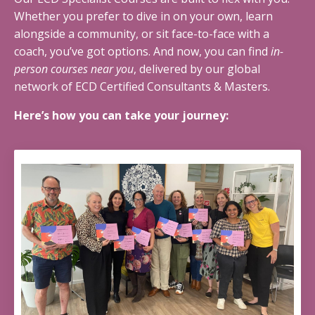
Whether you prefer to dive in on your own, learn
alongside a community, or sit face-to-face with a
coach, you’ve got options. And now, you can find
in-
person courses near you
, delivered by our global
network of ECD Certified Consultants & Masters.
Here’s how you can take your journey: