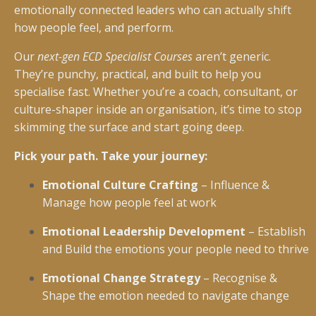
emotionally connected leaders who can actually shift
how people feel, and perform.
Our
next-gen ECD Specialist Courses
aren’t generic.
They’re punchy, practical, and built to help you
specialise fast. Whether you’re a coach, consultant, or
culture-shaper inside an organisation, it’s time to stop
skimming the surface and start going deep.
Pick your path. Take your journey:
Emotional Culture Crafting
– Influence &
Manage how people feel at work
Emotional Leadership Development
– Establish
and Build the emotions your people need to thrive
Emotional Change Strategy
– Recognise &
Shape the emotion needed to navigate change