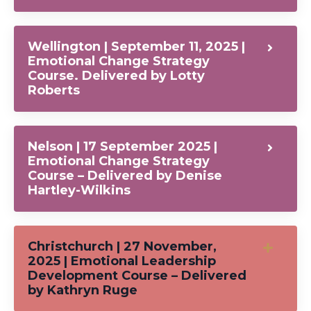
Wellington | September 11, 2025 |
Emotional Change Strategy
Course. Delivered by Lotty
Roberts
Nelson | 17 September 2025 |
Emotional Change Strategy
Course – Delivered by Denise
Hartley-Wilkins
Christchurch | 27 November,
2025 | Emotional Leadership
Development Course – Delivered
by Kathryn Ruge