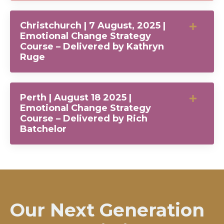
Christchurch | 7 August, 2025 |
Emotional Change Strategy
Course – Delivered by Kathryn
Ruge
Perth | August 18 2025 |
Emotional Change Strategy
Course – Delivered by Rich
Batchelor
Our Next Generation