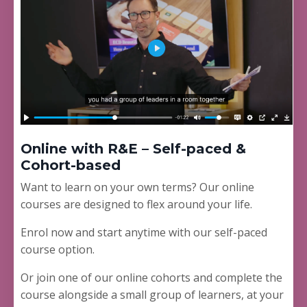
Online with R&E – Self-paced &
Cohort-based
Want to learn on your own terms? Our online
courses are designed to flex around your life.
Enrol now and start anytime with our self-paced
course option.
Or join one of our online cohorts and complete the
course alongside a small group of learners, at your