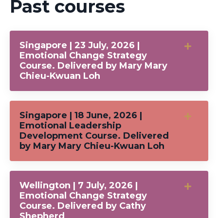
Past courses
Singapore | 23 July, 2026 |
Emotional Change Strategy
Course. Delivered by Mary Mary
Chieu-Kwuan Loh
Singapore | 18 June, 2026 |
Emotional Leadership
Development Course. Delivered
by Mary Mary Chieu-Kwuan Loh
Wellington | 7 July, 2026 |
Emotional Change Strategy
Course. Delivered by Cathy
Shepherd