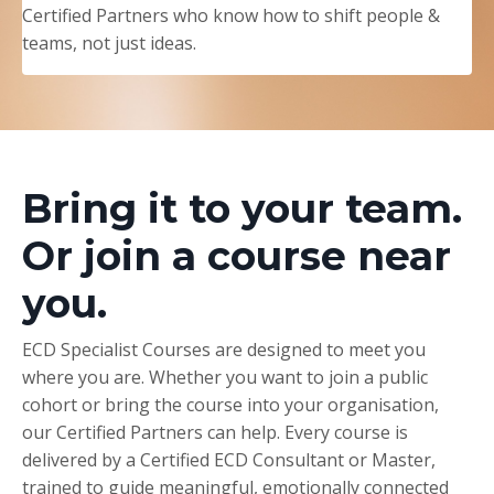
Certified Partners who know how to shift people &
teams, not just ideas.
Bring it to your team.
Or join a course near
you.
ECD Specialist Courses are designed to meet you
where you are. Whether you want to join a public
cohort or bring the course into your organisation,
our Certified Partners can help. Every course is
delivered by a Certified ECD Consultant or Master,
trained to guide meaningful, emotionally connected