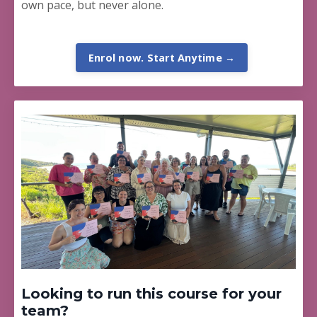
own pace, but never alone.
Enrol now. Start Anytime →
Looking to run this course for your
team?