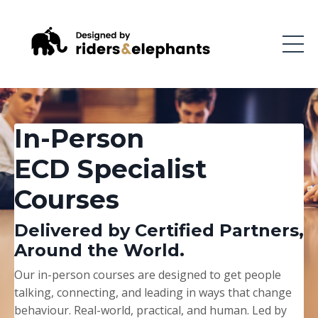
In-Person
ECD Specialist
Courses
Delivered by Certified Partners,
Around the World.
Our in-person courses are designed to get people
talking, connecting, and leading in ways that change
behaviour. Real-world, practical, and human. Led by