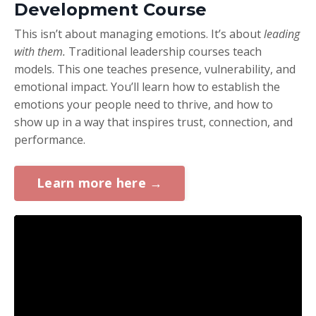
Development Course
This isn’t about managing emotions. It’s about
leading
with them.
Traditional leadership courses teach
models. This one teaches presence, vulnerability, and
emotional impact. You’ll learn how to establish the
emotions your people need to thrive, and how to
show up in a way that inspires trust, connection, and
performance.
Learn more here →