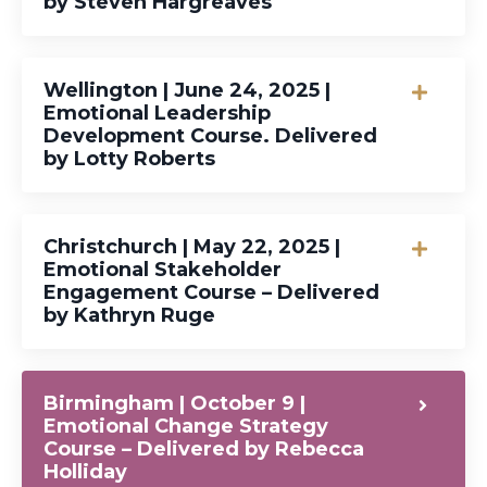
by Steven Hargreaves
Wellington | June 24, 2025 |
Emotional Leadership
Development Course. Delivered
by Lotty Roberts
Christchurch | May 22, 2025 |
Emotional Stakeholder
Engagement Course – Delivered
by Kathryn Ruge
Birmingham | October 9 |
Emotional Change Strategy
Course – Delivered by Rebecca
Holliday