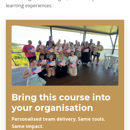
learning experiences.
Bring this course into
your organisation
Personalised team delivery. Same tools.
Same impact.