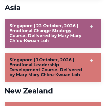
Asia
Singapore | 22 October, 2026 |
Emotional Change Strategy
Course. Delivered by Mary Mary
Chieu-Kwuan Loh
Singapore | 1 October, 2026 |
Emotional Leadership
Development Course. Delivered
by Mary Mary Chieu-Kwuan Loh
New Zealand