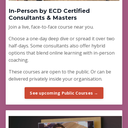
In-Person by ECD Certified
Consultants & Masters
Join a live, face-to-face course near you.
Choose a one-day deep dive or spread it over two
half-days. Some consultants also offer hybrid
options that blend online learning with in-person
coaching.
These courses are open to the public. Or can be
delivered privately inside your organisation.
See upcoming Public Courses →