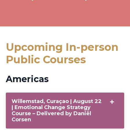
Upcoming In-person
Public Courses
Americas
Willemstad, Curaçao | August 22
| Emotional Change Strategy
Course – Delivered by Daniël
Corsen