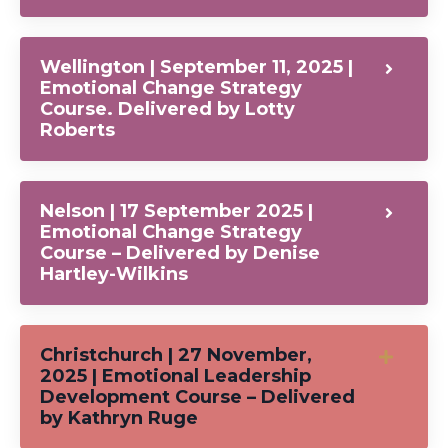
Wellington | September 11, 2025 |
Emotional Change Strategy
Course. Delivered by Lotty
Roberts
Nelson | 17 September 2025 |
Emotional Change Strategy
Course – Delivered by Denise
Hartley-Wilkins
Christchurch | 27 November,
2025 | Emotional Leadership
Development Course – Delivered
by Kathryn Ruge