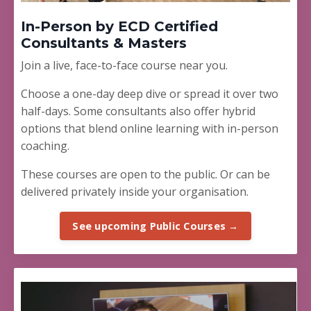
In-Person by ECD Certified
Consultants & Masters
Join a live, face-to-face course near you.
Choose a one-day deep dive or spread it over two
half-days. Some consultants also offer hybrid
options that blend online learning with in-person
coaching.
These courses are open to the public. Or can be
delivered privately inside your organisation.
See upcoming Public Courses →