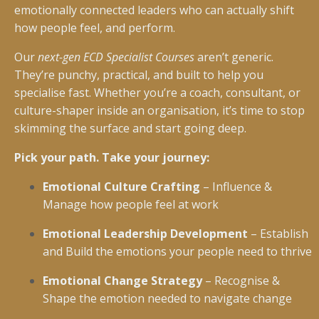
emotionally connected leaders who can actually shift
how people feel, and perform.
Our
next-gen ECD Specialist Courses
aren’t generic.
They’re punchy, practical, and built to help you
specialise fast. Whether you’re a coach, consultant, or
culture-shaper inside an organisation, it’s time to stop
skimming the surface and start going deep.
Pick your path. Take your journey:
Emotional Culture Crafting
– Influence &
Manage how people feel at work
Emotional Leadership Development
– Establish
and Build the emotions your people need to thrive
Emotional Change Strategy
– Recognise &
Shape the emotion needed to navigate change