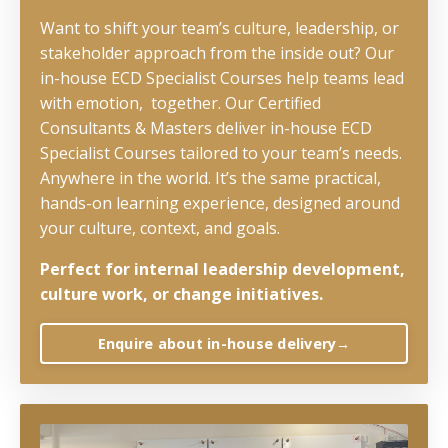
Want to shift your team’s culture, leadership, or
stakeholder approach from the inside out? Our
in-house ECD Specialist Courses help teams lead
with emotion, together. Our Certified
Consultants & Masters deliver in-house ECD
Specialist Courses tailored to your team’s needs.
Anywhere in the world. It’s the same practical,
hands-on learning experience, designed around
your culture, context, and goals.
Perfect for internal leadership development,
culture work, or change initiatives.
Enquire about in-house delivery→