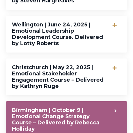
by Steven Hargreaves
Wellington | June 24, 2025 |
Emotional Leadership
Development Course. Delivered
by Lotty Roberts
Christchurch | May 22, 2025 |
Emotional Stakeholder
Engagement Course – Delivered
by Kathryn Ruge
Birmingham | October 9 |
Emotional Change Strategy
Course – Delivered by Rebecca
Holliday