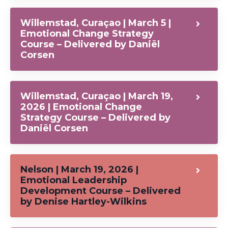
Willemstad, Curaçao | March 5 |
Emotional Change Strategy
Course – Delivered by Daniël
Corsen
Willemstad, Curaçao | March 19,
2026 | Emotional Change
Strategy Course – Delivered by
Daniël Corsen
Nelson | March 19, 2026 |
Emotional Leadership
Development Course – Delivered
by Denise Hartley-Wilkins