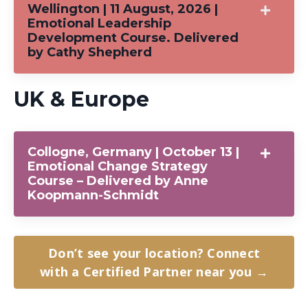
Wellington | 11 August, 2026 |
Emotional Leadership
Development Course. Delivered
by Cathy Shepherd
UK & Europe
Collogne, Germany | October 13 |
Emotional Change Strategy
Course – Delivered by Anne
Koopmann-Schmidt
Don’t see your location? Connect
with a Certified Partner near you →