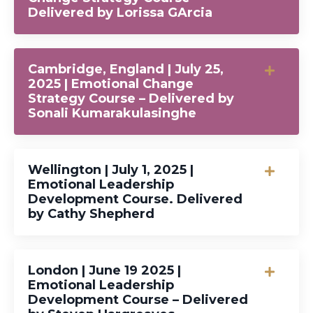
Delivered by Lorissa GArcia
Cambridge, England | July 25,
2025 | Emotional Change
Strategy Course – Delivered by
Sonali Kumarakulasinghe
Wellington | July 1, 2025 |
Emotional Leadership
Development Course. Delivered
by Cathy Shepherd
London | June 19 2025 |
Emotional Leadership
Development Course – Delivered