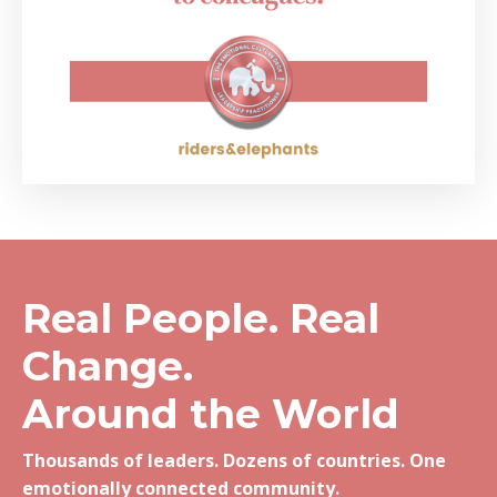
Real People. Real
Change.
Around the World
Thousands of leaders. Dozens of countries. One
emotionally connected community.