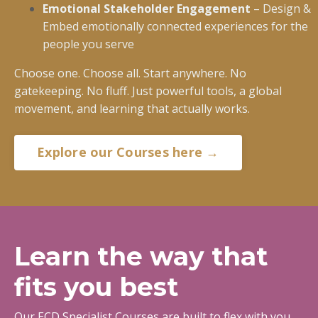
Emotional Stakeholder Engagement
– Design &
Embed emotionally connected experiences for the
people you serve
Choose one. Choose all. Start anywhere. No
gatekeeping. No fluff. Just powerful tools, a global
movement, and learning that actually works.
Explore our Courses here →
Learn the way that
fits you best
Our ECD Specialist Courses are built to flex with you.