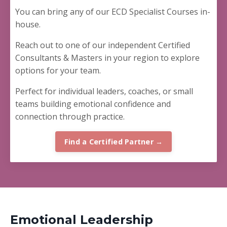
You can bring any of our ECD Specialist Courses in-
house.
Reach out to one of our independent Certified
Consultants & Masters in your region to explore
options for your team.
Perfect for
individual leaders, coaches, or small
teams building emotional confidence and
connection through practice.
Find a Certified Partner →
Emotional Leadership