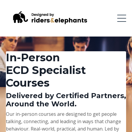
In-Person
ECD Specialist
Courses
Delivered by Certified Partners,
Around the World.
Our in-person courses are designed to get people
talking, connecting, and leading in ways that change
behaviour. Real-world, practical, and human. Led by