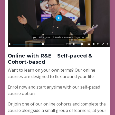
Online with R&E – Self-paced &
Cohort-based
Want to learn on your own terms? Our online
courses are designed to flex around your life.
Enrol now and start anytime with our self-paced
course option.
Or join one of our online cohorts and complete the
course alongside a small group of learners, at your