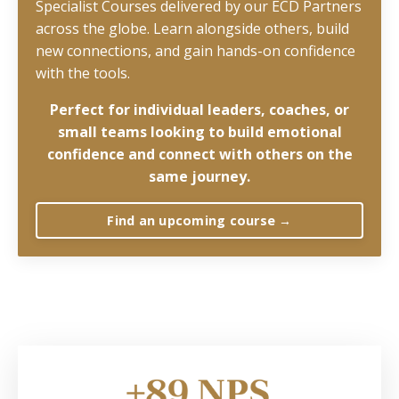
Specialist Courses delivered by our ECD Partners
across the globe. Learn alongside others, build
new connections, and gain hands-on confidence
with the tools.
Perfect for
individual leaders, coaches, or
small teams looking to build emotional
confidence and connect with others on the
same journey.
Find an upcoming course →