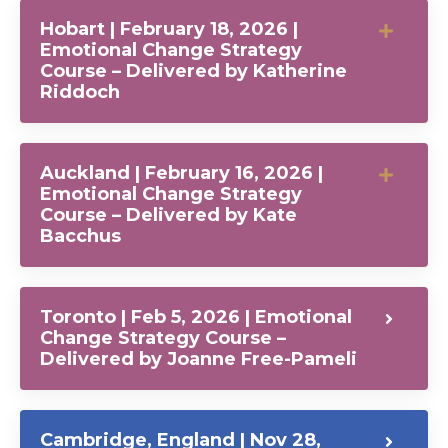
Hobart | February 18, 2026 |
Emotional Change Strategy
Course – Delivered by Katherine
Riddoch
Auckland | February 16, 2026 |
Emotional Change Strategy
Course – Delivered by Kate
Bacchus
Toronto | Feb 5, 2026 | Emotional
Change Strategy Course –
Delivered by Joanne Free-Pameli
Cambridge, England | Nov 28,