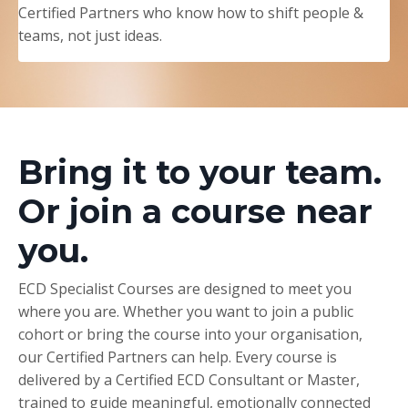
Certified Partners who know how to shift people &
teams, not just ideas.
Bring it to your team.
Or join a course near
you.
ECD Specialist Courses are designed to meet you
where you are. Whether you want to join a public
cohort or bring the course into your organisation,
our Certified Partners can help. Every course is
delivered by a Certified ECD Consultant or Master,
trained to guide meaningful, emotionally connected