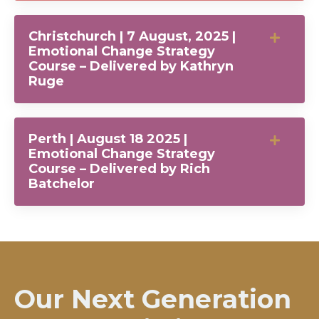
Christchurch | 7 August, 2025 |
Emotional Change Strategy
Course – Delivered by Kathryn
Ruge
Perth | August 18 2025 |
Emotional Change Strategy
Course – Delivered by Rich
Batchelor
Our Next Generation