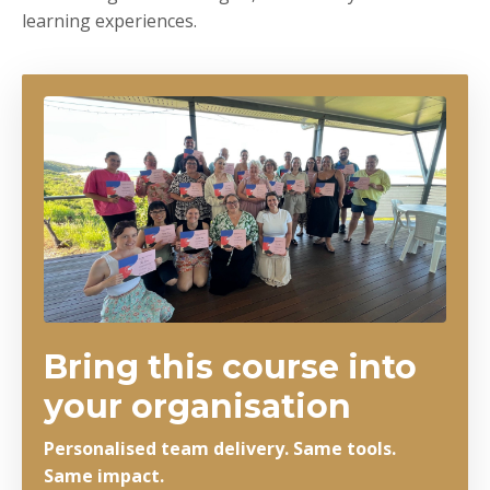
learning experiences.
Bring this course into
your organisation
Personalised team delivery. Same tools.
Same impact.