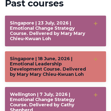
Past courses
Singapore | 23 July, 2026 |
Emotional Change Strategy
Course. Delivered by Mary Mary
Chieu-Kwuan Loh
Singapore | 18 June, 2026 |
Emotional Leadership
Development Course. Delivered
by Mary Mary Chieu-Kwuan Loh
Wellington | 7 July, 2026 |
Emotional Change Strategy
Course. Delivered by Cathy
Shepherd