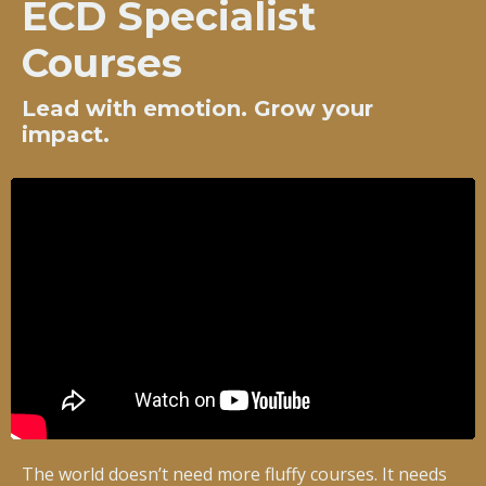
ECD Specialist
Courses
Lead with emotion. Grow your
impact.
The world doesn’t need more fluffy courses. It needs