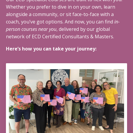
Whether you prefer to dive in on your own, learn
alongside a community, or sit face-to-face with a
coach, you’ve got options. And now, you can find
in-
person courses near you
, delivered by our global
network of ECD Certified Consultants & Masters.
Here’s how you can take your journey: