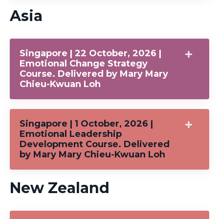
Asia
Singapore | 22 October, 2026 |
Emotional Change Strategy
Course. Delivered by Mary Mary
Chieu-Kwuan Loh
Singapore | 1 October, 2026 |
Emotional Leadership
Development Course. Delivered
by Mary Mary Chieu-Kwuan Loh
New Zealand