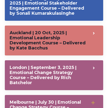
2025 | Emotional Stakeholder
Engagement Course – Delivered
by Sonali Kumarakulasinghe
Auckland | 20 Oct, 2025 |
Emotional Leadership
Development Course – Delivered
by Kate Bacchus
London | September 3, 2025 |
Emotional Change Strategy
Course – Delivered by Rich
Batchelor
Melbourne | July 30 | Emotional
Change Strategy Course –