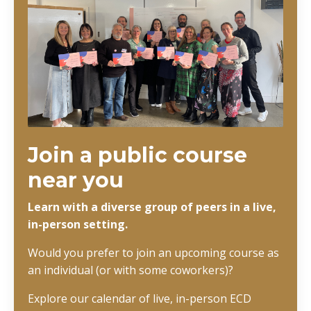
Join a public course
near you
Learn with a diverse group of peers in a live,
in-person setting.
Would you prefer to join an upcoming course as
an individual (or with some coworkers)?
Explore our calendar of live, in-person ECD