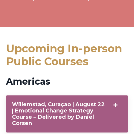
Upcoming In-person
Public Courses
Americas
Willemstad, Curaçao | August 22
| Emotional Change Strategy
Course – Delivered by Daniël
Corsen