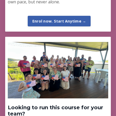
own pace, but never alone.
Enrol now. Start Anytime →
Looking to run this course for your
team?