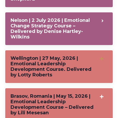
Nelson | 2 July 2026 | Emotional
Change Strategy Course –
Delivered by Denise Hartley-
Wilkins
Wellington | 27 May, 2026 |
Emotional Leadership
Development Course. Delivered
by Lotty Roberts
Brasov, Romania | May 15, 2026 |
Emotional Leadership
Development Course – Delivered
by Lili Mesesan