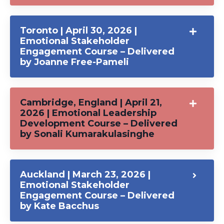
Toronto | April 30, 2026 |
Emotional Stakeholder
Engagement Course – Delivered
by Joanne Free-Pameli
Cambridge, England | April 21,
2026 | Emotional Leadership
Development Course – Delivered
by Sonali Kumarakulasinghe
Auckland | March 23, 2026 |
Emotional Stakeholder
Engagement Course – Delivered
by Kate Bacchus