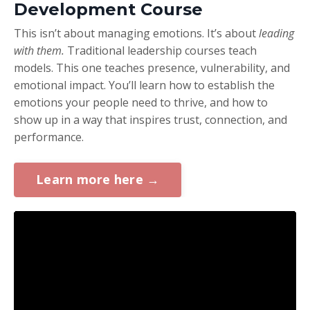
Development Course
This isn’t about managing emotions. It’s about
leading
with them.
Traditional leadership courses teach
models. This one teaches presence, vulnerability, and
emotional impact. You’ll learn how to establish the
emotions your people need to thrive, and how to
show up in a way that inspires trust, connection, and
performance.
Learn more here →