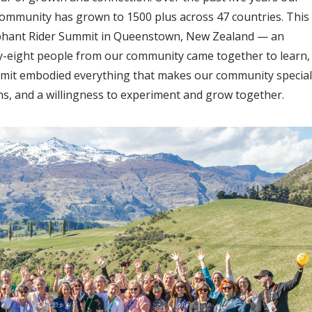
community has grown to 1500 plus across 47 countries. This
lephant Rider Summit in Queenstown, New Zealand — an
rty-eight people from our community came together to learn,
mmit embodied everything that makes our community special
s, and a willingness to experiment and grow together.