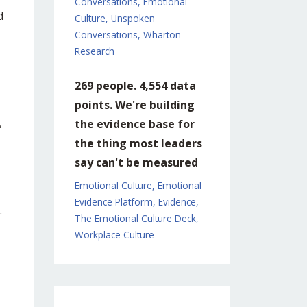
Conversations
Emotional
d
Culture
Unspoken
Conversations
Wharton
Research
269 people. 4,554 data
points. We're building
,
the evidence base for
the thing most leaders
say can't be measured
Emotional Culture
Emotional
Evidence Platform
Evidence
.
The Emotional Culture Deck
Workplace Culture