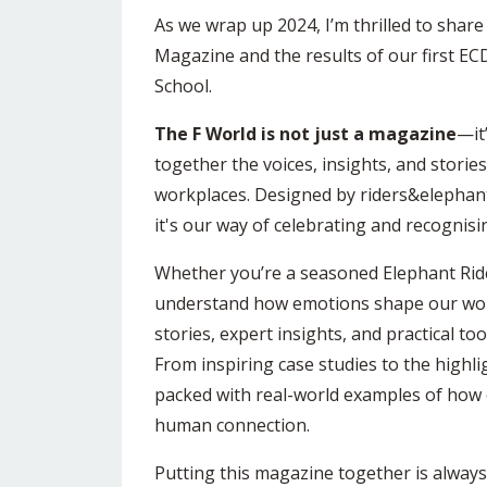
As we wrap up 2024, I’m thrilled to share
Magazine and the results of our first EC
School.
The F World is not just a magazine
—it
together the voices, insights, and storie
workplaces. Designed by riders&elephan
it's our way of celebrating and recognisi
Whether you’re a seasoned Elephant Ride
understand how emotions shape our world, 
stories, expert insights, and practical to
From inspiring case studies to the highl
packed with real-world examples of ho
human connection.
Putting this magazine together is always