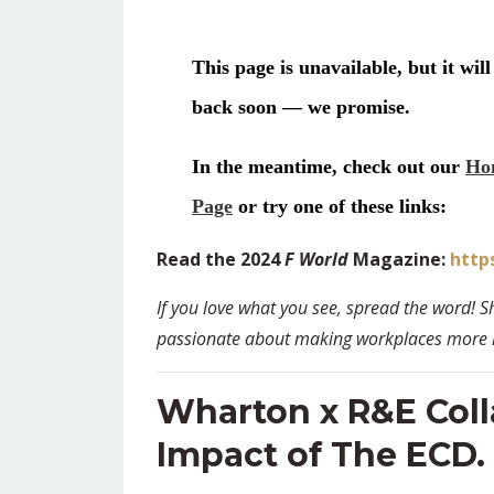
Read the 2024
F World
Magazine:
http
If you love what you see, spread the word! S
passionate about making workplaces more hu
Wharton x R&E Coll
Impact of The ECD.