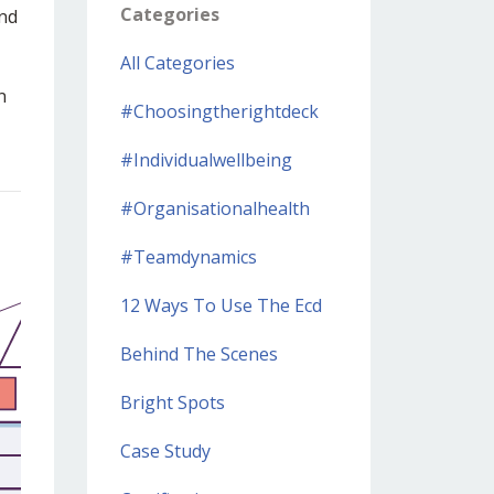
Categories
and
All Categories
n
#choosingtherightdeck
#individualwellbeing
#organisationalhealth
#teamdynamics
12 Ways To Use The Ecd
Behind The Scenes
Bright Spots
Case Study