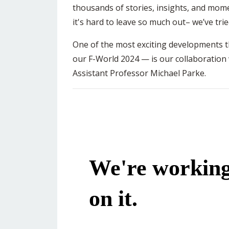
thousands of stories, insights, and mom
it's hard to leave so much out– we’ve tri
One of the most exciting developments th
our F-World 2024 — is our collaboration
Assistant Professor Michael Parke.