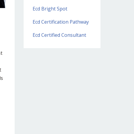
Ecd Bright Spot
Ecd Certification Pathway
Ecd Certified Consultant
st
t
ds
.