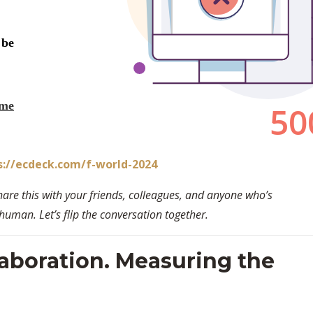
s://ecdeck.com/f-world-2024
hare this with your friends, colleagues, and anyone who’s
man. Let’s flip the conversation together.
aboration. Measuring the