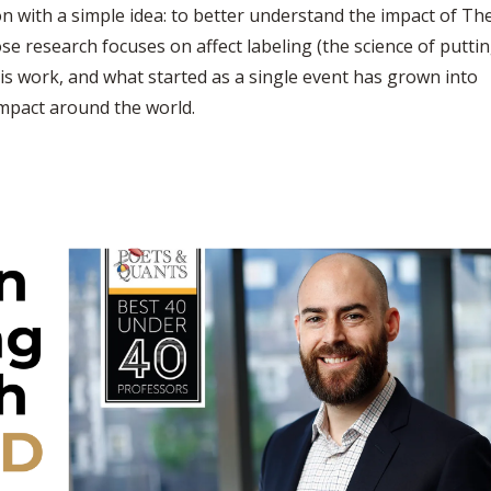
ion with a simple idea: to better understand the impact of Th
e research focuses on affect labeling (the science of putti
his work, and what started as a single event has grown into
impact around the world.