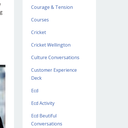
e
Courage & Tension
ng
Courses
Cricket
Cricket Wellington
Culture Conversations
Customer Experience
Deck
Ecd
Ecd Activity
Ecd Beutiful
Conversations