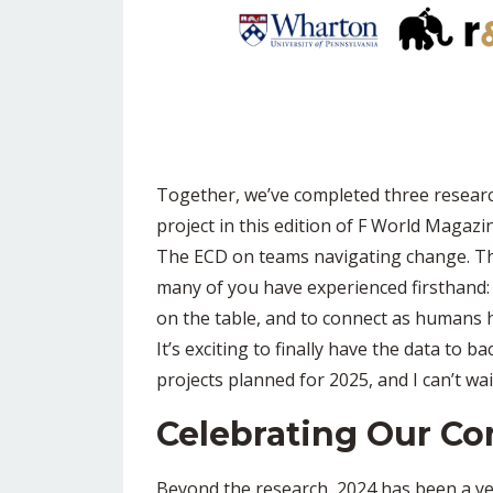
Together, we’ve completed three research 
project in this edition of F World Magazi
The ECD on teams navigating change. Thi
many of you have experienced firsthand: 
on the table, and to connect as humans
It’s exciting to finally have the data to 
projects planned for 2025, and I can’t wa
Celebrating Our C
Beyond the research, 2024 has been a ye