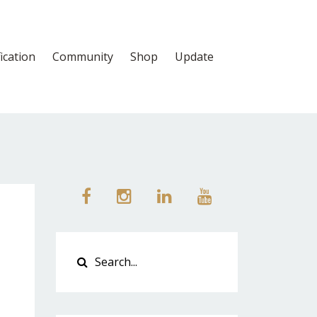
fication
Community
Shop
Update