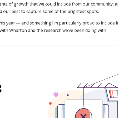
ents of growth that we could include from our community, 
ed our best to capture some of the brightest spots.
is year — and something I’m particularly proud to include i
 with Wharton and the research we’ve been doing with