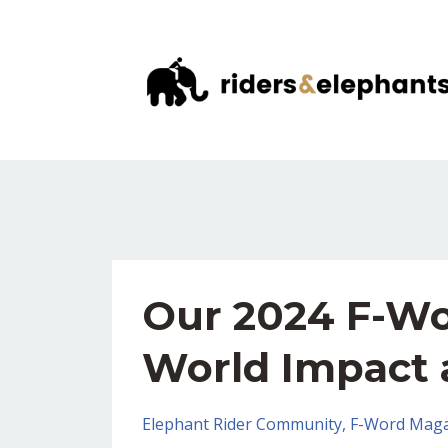
Our 2024 F-Wo
World Impact 
Elephant Rider Community
F-Word Maga