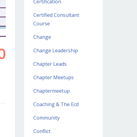
Certification
Certified Consultant
Course
Change
Change Leadership
Chapter Leads
Chapter Meetups
Chaptermeetup
Coaching & The Ecd
Community
Conflict