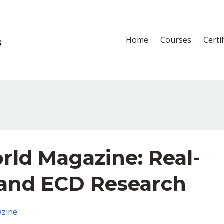
Home
Courses
Certi
rld Magazine: Real-
and ECD Research
zine