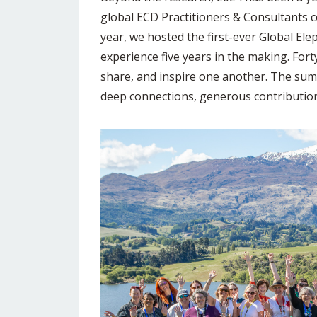
global ECD Practitioners & Consultants 
year, we hosted the first-ever Global E
experience five years in the making. Fo
share, and inspire one another. The su
deep connections, generous contribution