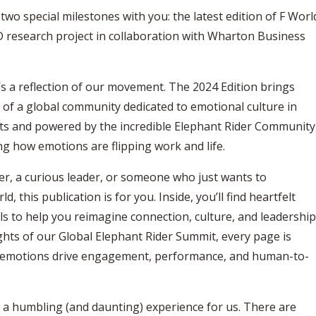
 two special milestones with you: the latest edition of F Worl
D research project in collaboration with Wharton Business
’s a reflection of our movement. The 2024 Edition brings
s of a global community dedicated to emotional culture in
ts and powered by the incredible Elephant Rider Community
ng how emotions are flipping work and life.
r, a curious leader, or someone who just wants to
this publication is for you. Inside, you’ll find heartfelt
ols to help you reimagine connection, culture, and leadership
ights of our Global Elephant Rider Summit, every page is
w emotions drive engagement, performance, and human-to-
 a humbling (and daunting) experience for us. There are