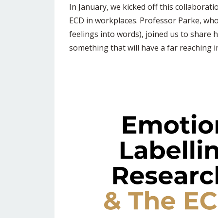
In January, we kicked off this collaborat
ECD in workplaces. Professor Parke, whos
feelings into words), joined us to share 
something that will have a far reaching 