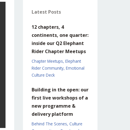
Latest Posts
12 chapters, 4
continents, one quarter:
inside our Q2 Elephant
Rider Chapter Meetups
Chapter Meetups
Elephant
Rider Community
Emotional
Culture Deck
Building in the open: our
first live workshops of a
new programme &
delivery platform
Behind The Scenes
Culture