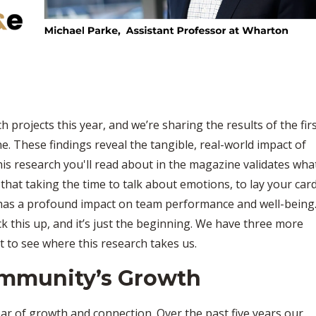
projects this year, and we’re sharing the results of the fir
ne. These findings reveal the tangible, real-world impact of
s research you'll read about in the magazine validates wha
that taking the time to talk about emotions, to lay your car
 has a profound impact on team performance and well-being
back this up, and it’s just the beginning. We have three more
it to see where this research takes us.
ommunity’s Growth
ar of growth and connection. Over the past five years our