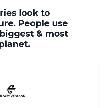
ies look to
ure. People use
 biggest & most
 planet.