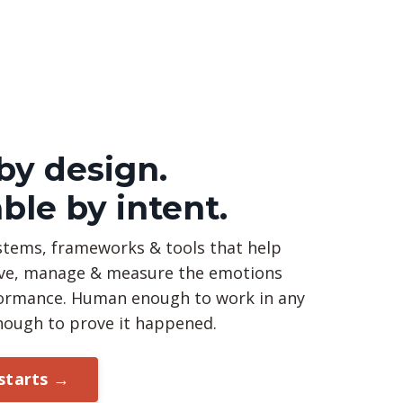
y design.
ble by intent.
stems, frameworks & tools that help
ve, manage & measure the emotions
rformance. Human enough to work in any
nough to prove it happened.
 starts →