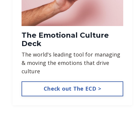
The Emotional Culture
Deck
The world's leading tool for managing
& moving the emotions that drive
culture
Check out The ECD >