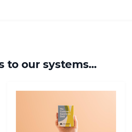
 to our systems...