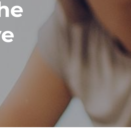
he
ve