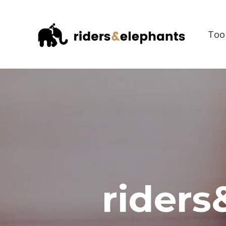
Too
riders