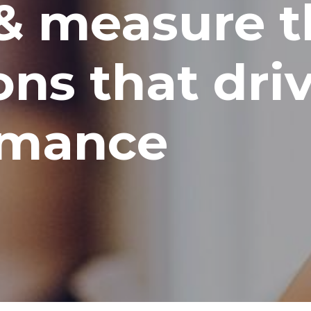
& measure t
ns that dri
rmance