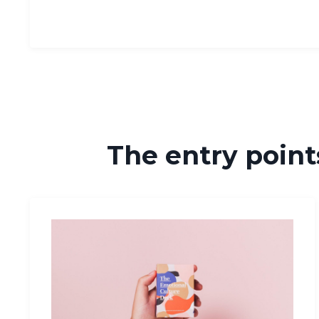
The entry points