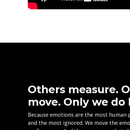
Others measure. O
move. Only we do 
Because emotions are the most human 
and the most ignored. We move the emot