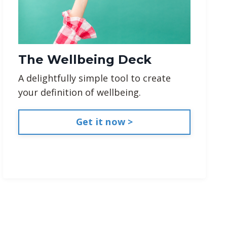
The Wellbeing Deck
A delightfully simple tool to create
your definition of wellbeing.
Get it now >