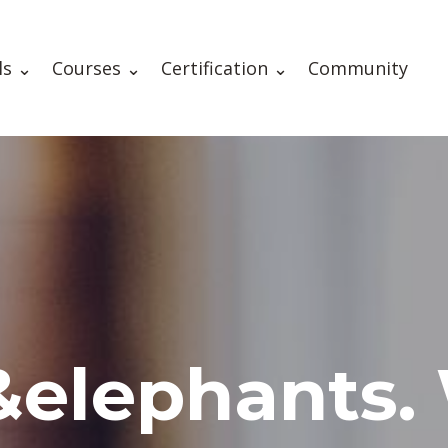
ls ⌄
Courses ⌄
Certification ⌄
Community
&elephants.