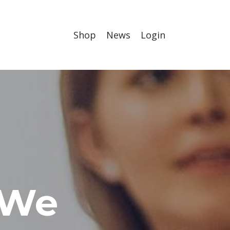
Shop
News
Login
 We