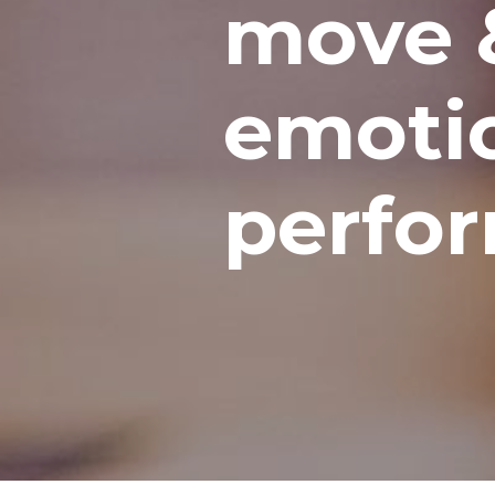
move 
emotio
perfo