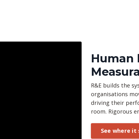
Human b
Measura
R&E builds the sy
organisations mo
driving their pe
room. Rigorous e
See where it