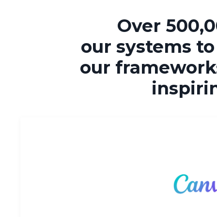
Over 500,0
our systems to
our frameworks
inspiri