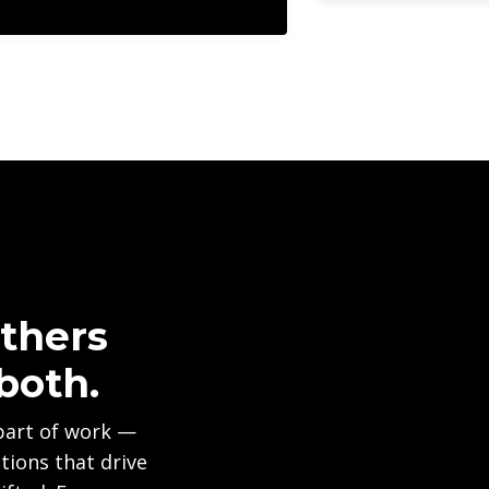
thers
both.
part of work —
ions that drive