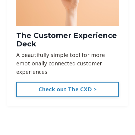
The Customer Experience
Deck
A beautifully simple tool for more
emotionally connected customer
experiences
Check out The CXD >