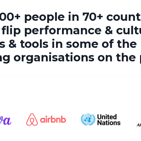
00+ people in 70+ countr
 flip performance & cult
 & tools in some of the
ng organisations on the