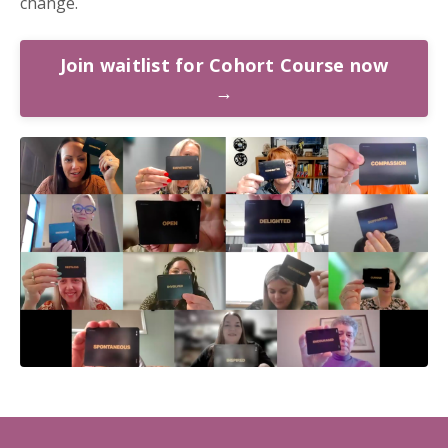
change.
Join waitlist for Cohort Course now
→