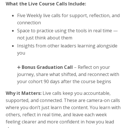
What the Live Course Calls Include:
Five Weekly live calls for support, reflection, and
connection
Space to practice using the tools in real time —
not just think about them
Insights from other leaders learning alongside
you
➕
Bonus Graduation Call
– Reflect on your
journey, share what shifted, and reconnect with
your cohort 90 days after the course begins
Why it Matters:
Live calls keep you accountable,
supported, and connected. These are camera-on calls
where you don’t just learn the content. You learn with
others, reflect in real time, and leave each week
feeling clearer and more confident in how you lead