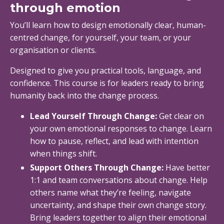
through emotion
You’ll learn how to design emotionally clear, human-
centred change, for yourself, your team, or your
organisation or clients.
Designed to give you practical tools, language, and
confidence. This course is for leaders ready to bring
humanity back into the change process.
Lead Yourself Through Change:
Get clear on
your own emotional responses to change. Learn
how to pause, reflect, and lead with intention
when things shift.
Support Others Through Change:
Have better
1:1 and team conversations about change. Help
others name what they’re feeling, navigate
uncertainty, and shape their own change story.
Bring leaders together to align their emotional