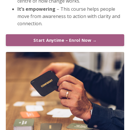
centre of how change works.
It’s empowering
– This course helps people
move from awareness to action with clarity and
connection.
Start Anytime – Enrol Now →