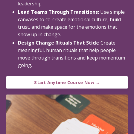
leadership.
Lead Teams Through Transitions:
Use simple
canvases to co-create emotional culture, build
trust, and make space for the emotions that
show up in change.
Design Change Rituals That Stick:
Create
meaningful, human rituals that help people
move through transitions and keep momentum
going.
Start Anytime Course Now →