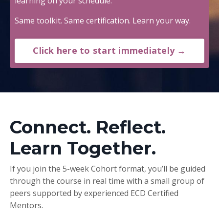
learning on your schedule.
Same toolkit. Same certification. Learn your way.
Click here to start immediately →
Connect. Reflect.
Learn Together.
If you join the 5-week Cohort format, you’ll be guided
through the course in real time with a small group of
peers supported by experienced ECD Certified
Mentors.