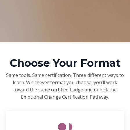
Choose Your Format
Same tools. Same certification. Three different ways to
learn. Whichever format you choose, you’ll work
toward the same certified badge and unlock the
Emotional Change Certification Pathway.