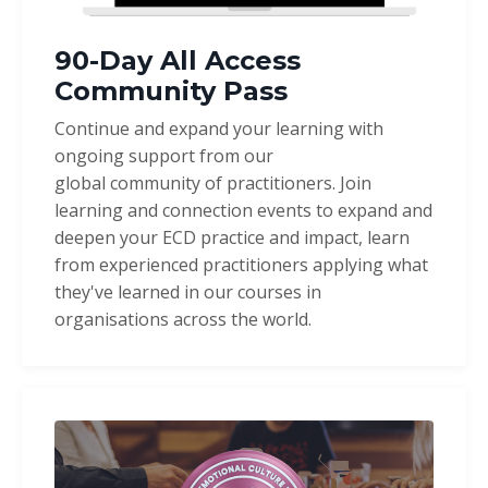
90-Day All Access
Community Pass
Continue and expand your learning with
ongoing support from our
global community of practitioners. Join
learning and connection events to expand and
deepen your ECD practice and impact, learn
from experienced practitioners applying what
they've learned in our courses in
organisations across the world.