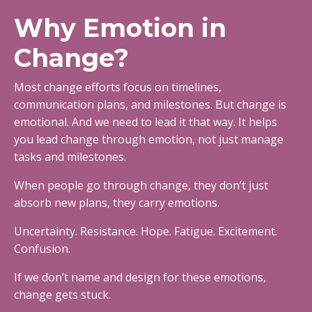
Why Emotion in
Change?
Most change efforts focus on timelines,
communication plans, and milestones. But change is
emotional. And we need to lead it that way. It helps
you lead change through emotion, not just manage
tasks and milestones.
When people go through change, they don’t just
absorb new plans, they carry emotions.
Uncertainty. Resistance. Hope. Fatigue. Excitement.
Confusion.
If we don’t name and design for these emotions,
change gets stuck.