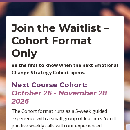
Join the Waitlist –
Cohort Format
Only
Be the first to know when the next Emotional
Change Strategy Cohort opens.
Next Course Cohort:
October 26 - November 28
2026
The Cohort format runs as a 5-week guided
experience with a small group of learners. You’ll
join live weekly calls with our experienced