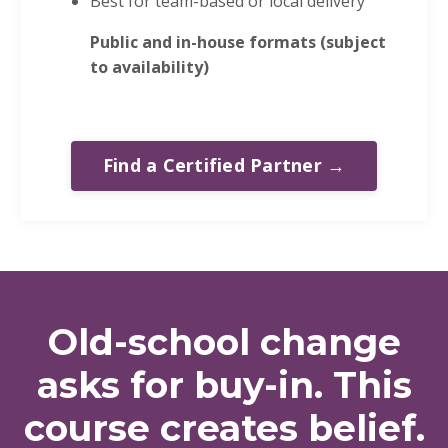
Best for team-based or local delivery
Public and in-house formats (subject
to availability)
Find a Certified Partner →
Old-school change
asks for buy-in. This
course creates belief.