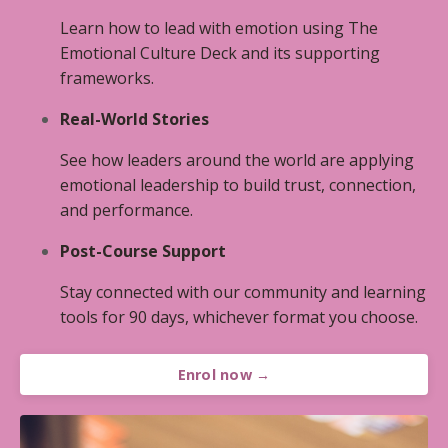
Learn how to lead with emotion using The
Emotional Culture Deck and its supporting
frameworks.
Real-World Stories
See how leaders around the world are applying
emotional leadership to build trust, connection,
and performance.
Post-Course Support
Stay connected with our community and learning
tools for 90 days, whichever format you choose.
Enrol now →