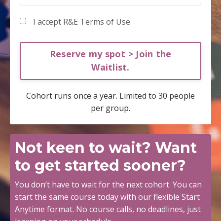
I accept R&E Terms of Use
Reserve my spot > Join the
Waitlist.
Cohort runs once a year. Limited to 30 people
per group.
Not keen to wait?
Want
to get started sooner?
You don’t have to wait for the next cohort. You can
start the same course today with our flexible
Start
Anytime
format. No course calls, no deadlines, just