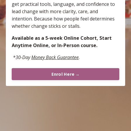
get practical tools, language, and confidence to
lead change with more clarity, care, and
intention. Because how people feel determines
whether change sticks or stalls.
Available as a 5-week Online Cohort, Start
Anytime Online, or In-Person course.
*30-Day
Money Back
Guarantee
.
Enrol Here →