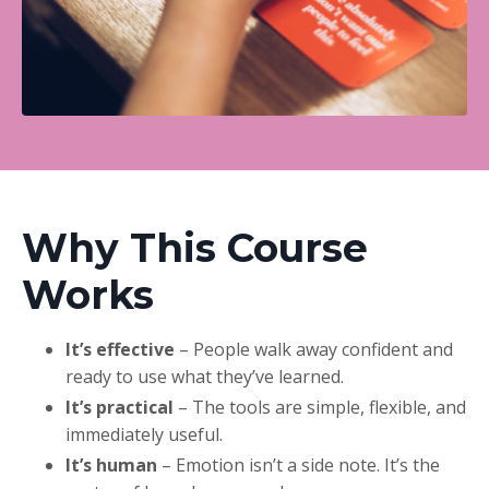
Why This Course
Works
It’s effective
– People walk away confident and
ready to use what they’ve learned.
It’s practical
– The tools are simple, flexible, and
immediately useful.
It’s human
– Emotion isn’t a side note. It’s the