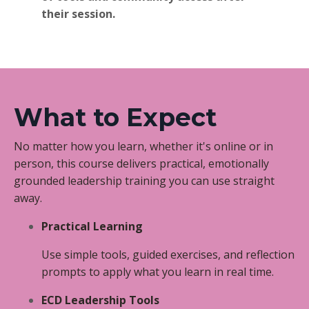
their session.
What to Expect
No matter how you learn, whether it's online or in
person, this course delivers practical, emotionally
grounded leadership training you can use straight
away.
Practical Learning
Use simple tools, guided exercises, and reflection
prompts to apply what you learn in real time.
ECD Leadership Tools