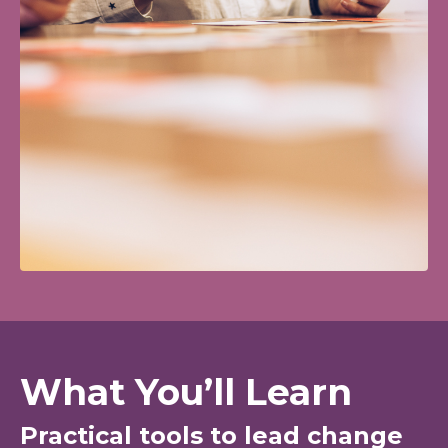
What You’ll Learn
Practical tools to lead change