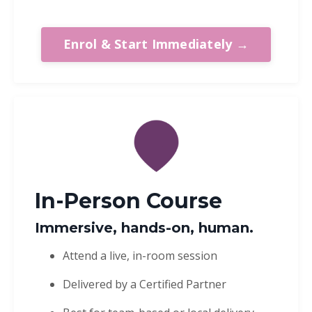
Enrol & Start Immediately →
In-Person Course
Immersive, hands-on, human.
Attend a live, in-room session
Delivered by a Certified Partner