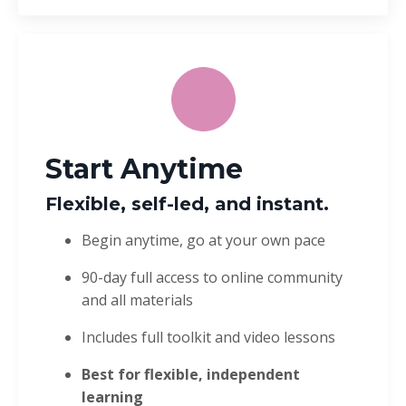
Start Anytime
Flexible, self-led, and instant.
Begin anytime, go at your own pace
90-day full access to online community
and all materials
Includes full toolkit and video lessons
Best for flexible, independent
learning