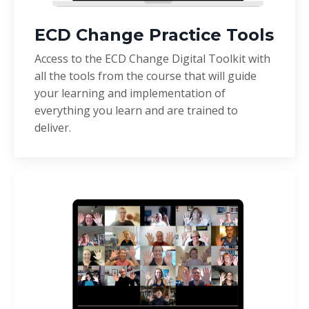
ECD Change Practice Tools
Access to the ECD Change Digital Toolkit with
all the tools from the course that will guide
your learning and implementation of
everything you learn and are trained to
deliver.