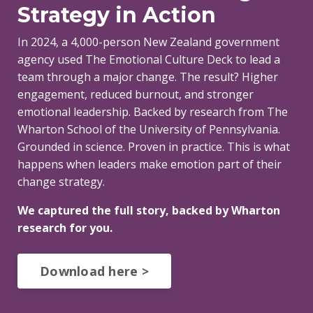
Strategy in Action
In 2024, a 4,000-person New Zealand government
agency used The Emotional Culture Deck to lead a
team through a major change. The result? Higher
engagement, reduced burnout, and stronger
emotional leadership.
Backed by research from The
Wharton School of the University of Pennsylvania.
Grounded in science. Proven in practice. This is what
happens when leaders make emotion part of their
change strategy.
We captured the full story, backed by Wharton
research for you.
Download here >