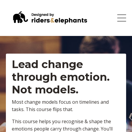
Lead change
through emotion.
Not models.
Most change models focus on timelines and
tasks. This course flips that.
This course helps you recognise & shape the
emotions people carry through change. You’ll