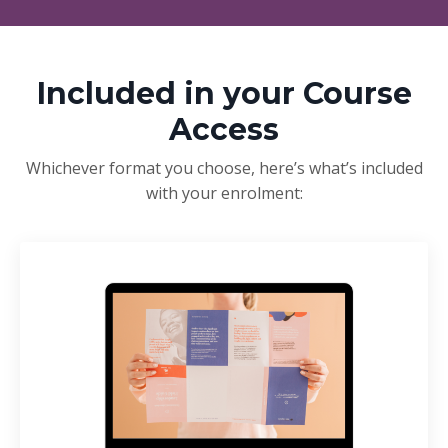
Included in your Course
Access
Whichever format you choose, here’s what’s included
with your enrolment: