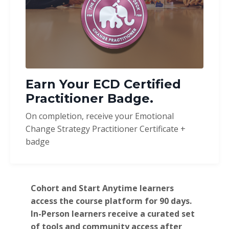
Earn Your ECD Certified
Practitioner Badge.
On completion, receive your Emotional
Change Strategy Practitioner Certificate +
badge
Cohort and Start Anytime learners
access the course platform for 90 days.
In-Person learners receive a curated set
of tools and community access after