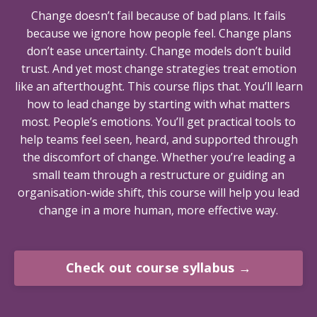
Change doesn’t fail because of bad plans. It fails
because we ignore how people feel. Change plans
don’t ease uncertainty. Change models don’t build
trust. And yet most change strategies treat emotion
like an afterthought. This course flips that. You’ll learn
how to lead change by starting with what matters
most. People’s emotions. You’ll get practical tools to
help teams feel seen, heard, and supported through
the discomfort of change. Whether you’re leading a
small team through a restructure or guiding an
organisation-wide shift, this course will help you lead
change in a more human, more effective way.
Check out course syllabus →