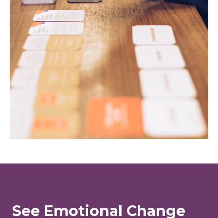
See Emotional Change