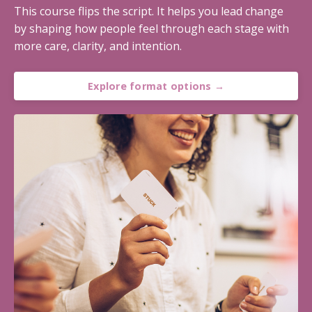
This course flips the script. It helps you lead change
by shaping how people feel through each stage with
more care, clarity, and intention.
Explore format options →