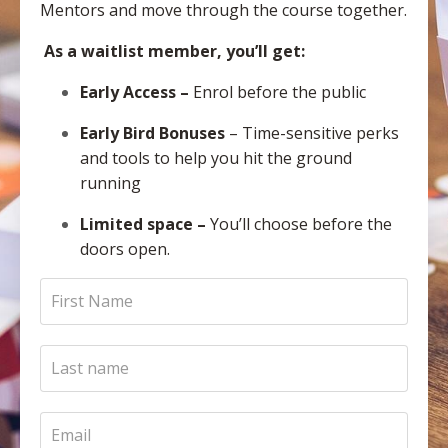
Mentors and move through the course together.
As a waitlist member, you’ll get:
Early Access
–
Enrol before the public
Early Bird Bonuses
– Time-sensitive perks
and tools to help you hit the ground
running
Limited space
–
You’ll choose before the
doors open.