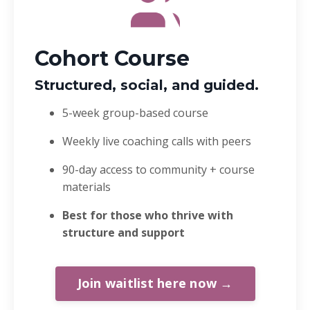
Cohort Course
Structured, social, and guided.
5-week group-based course
Weekly live coaching calls with peers
90-day access to community + course
materials
Best for those who thrive with
structure and support
Join waitlist here now →