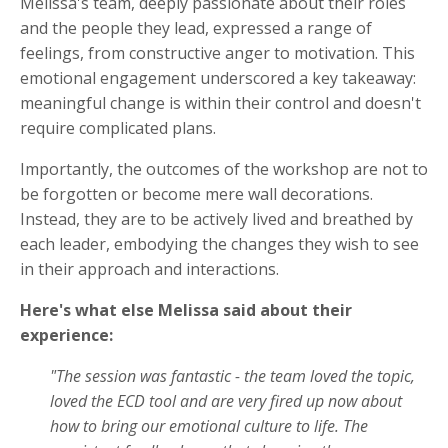
Melissa's team, deeply passionate about their roles
and the people they lead, expressed a range of
feelings, from constructive anger to motivation. This
emotional engagement underscored a key takeaway:
meaningful change is within their control and doesn't
require complicated plans.
Importantly, the outcomes of the workshop are not to
be forgotten or become mere wall decorations.
Instead, they are to be actively lived and breathed by
each leader, embodying the changes they wish to see
in their approach and interactions.
Here's what else Melissa said about their
experience:
"The session was fantastic - the team loved the topic,
loved the ECD tool and are very fired up now about
how to bring our emotional culture to life. The