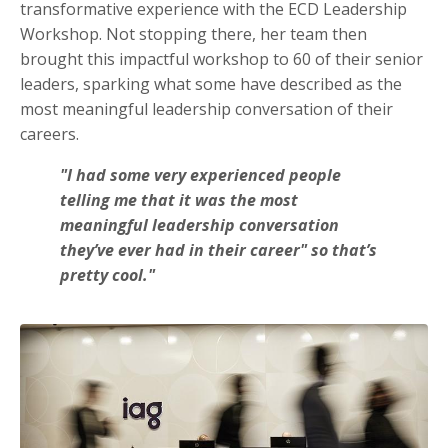
transformative experience with the ECD Leadership
Workshop. Not stopping there, her team then
brought this impactful workshop to 60 of their senior
leaders, sparking what some have described as the
most meaningful leadership conversation of their
careers.
"I had some very experienced people
telling me that it was the most
meaningful leadership conversation
they’ve ever had in their career" so that’s
pretty cool."