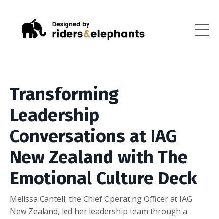
Transforming
Leadership
Conversations at IAG
New Zealand with The
Emotional Culture Deck
Melissa Cantell, the Chief Operating Officer at IAG
New Zealand, led her leadership team through a