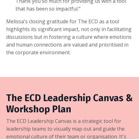
Thank you so much for providing us with a tool
that has been so impactful."
Melissa's closing gratitude for The ECD as a tool
highlights its significant impact, not only in facilitating
discussions but in fostering a culture where emotions
and human connections are valued and prioritised in
the corporate environment.
The ECD Leadership Canvas &
Workshop Plan
The ECD Leadership Canvas is a strategic tool for
leadership teams to visually map out and guide the
emotional culture of their team or organisation. It's