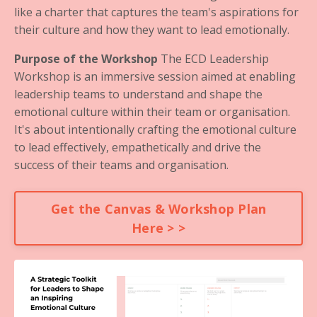
like a charter that captures the team's aspirations for
their culture and how they want to lead emotionally.
Purpose of the Workshop
The ECD Leadership
Workshop is an immersive session aimed at enabling
leadership teams to understand and shape the
emotional culture within their team or organisation.
It's about intentionally crafting the emotional culture
to lead effectively, empathetically and drive the
success of their teams and organisation.
Get the Canvas & Workshop Plan
Here > >