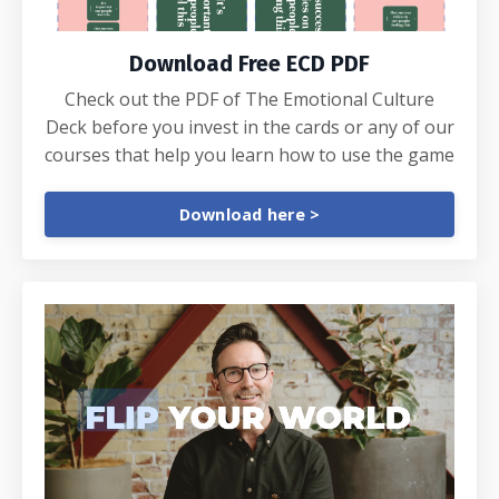
Download Free ECD PDF
Check out the PDF of The Emotional Culture
Deck before you invest in the cards or any of our
courses that help you learn how to use the game
Download here >