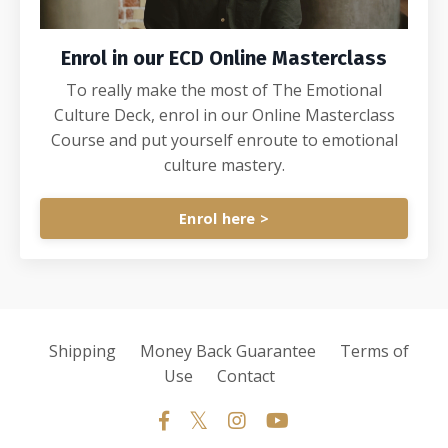
Enrol in our ECD Online Masterclass
To really make the most of The Emotional
Culture Deck, enrol in our Online Masterclass
Course and put yourself enroute to emotional
culture mastery.
Enrol here >
Shipping
Money Back Guarantee
Terms of
Use
Contact