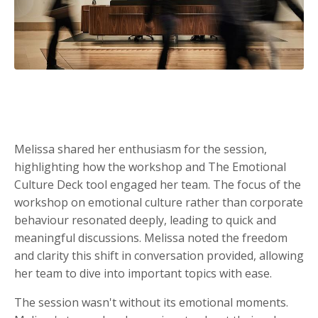
Melissa shared her enthusiasm for the session,
highlighting how the workshop and The Emotional
Culture Deck tool engaged her team. The focus of the
workshop on emotional culture rather than corporate
behaviour resonated deeply, leading to quick and
meaningful discussions. Melissa noted the freedom
and clarity this shift in conversation provided, allowing
her team to dive into important topics with ease.
The session wasn't without its emotional moments.