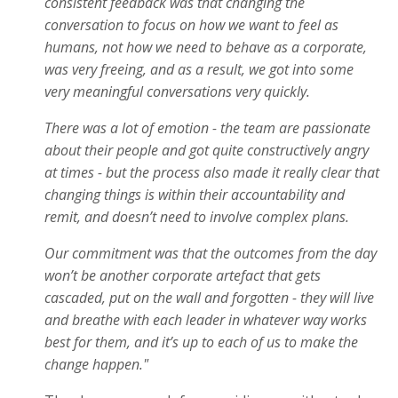
consistent feedback was that changing the
conversation to focus on how we want to feel as
humans, not how we need to behave as a corporate,
was very freeing, and as a result, we got into some
very meaningful conversations very quickly.
There was a lot of emotion - the team are passionate
about their people and got quite constructively angry
at times - but the process also made it really clear that
changing things is within their accountability and
remit, and doesn’t need to involve complex plans.
Our commitment was that the outcomes from the day
won’t be another corporate artefact that gets
cascaded, put on the wall and forgotten - they will live
and breathe with each leader in whatever way works
best for them, and it’s up to each of us to make the
change happen."